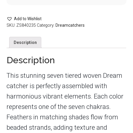
Add to Wishlist
SKU:
ZS840235
Category:
Dreamcatchers
Description
Description
This stunning seven tiered woven Dream
catcher is perfectly assembled with
harmonious vibrant elements. Each color
represents one of the seven chakras.
Feathers in matching shades flow from
beaded strands, adding texture and