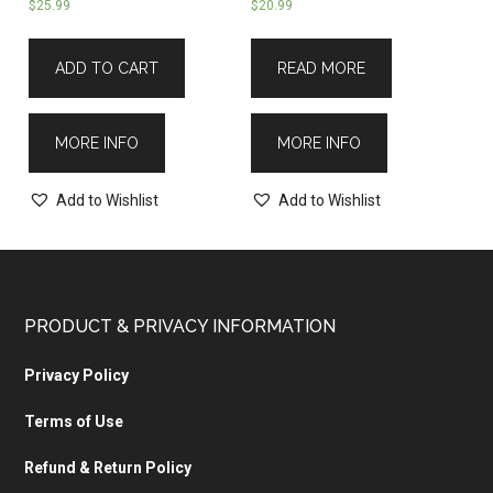
$
25.99
$
20.99
ADD TO CART
READ MORE
MORE INFO
MORE INFO
Add to Wishlist
Add to Wishlist
PRODUCT & PRIVACY INFORMATION
Privacy Policy
Terms of Use
Refund & Return Policy