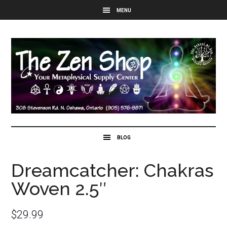
Dreamcatcher: Chakras
Woven 2.5″
$
29.99