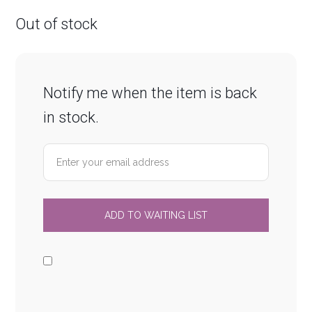
Out of stock
Notify me when the item is back
in stock.