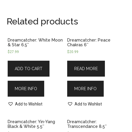
Related products
Dreamcatcher: White Moon
Dreamcatcher: Peace
& Star 6.5″
Chakras 6″
$
27.99
$
20.99
ADD TO CART
READ MORE
MORE INFO
MORE INFO
Add to Wishlist
Add to Wishlist
Dreamcatcher: Yin-Yang
Dreamcatcher:
Black & White 5.5″
Transcendance 8.5″