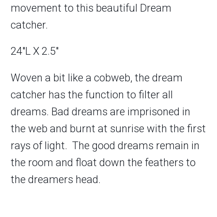
movement to this beautiful Dream
catcher.
24″L X 2.5″
Woven a bit like a cobweb, the dream
catcher has the function to filter all
dreams. Bad dreams are imprisoned in
the web and burnt at sunrise with the first
rays of light. The good dreams remain in
the room and float down the feathers to
the dreamers head.