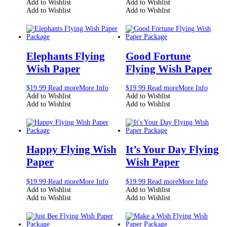
Add to Wishlist
Add to Wishlist
Add to Wishlist
Add to Wishlist
Elephants Flying
Good Fortune
Wish Paper
Flying Wish Paper
$
19.99
Read more
More Info
$
19.99
Read more
More Info
Add to Wishlist
Add to Wishlist
Add to Wishlist
Add to Wishlist
Happy Flying Wish
It’s Your Day Flying
Paper
Wish Paper
$
19.99
Read more
More Info
$
19.99
Read more
More Info
Add to Wishlist
Add to Wishlist
Add to Wishlist
Add to Wishlist