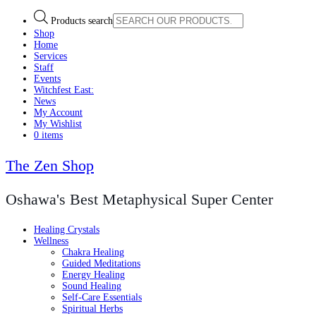
Products search
Shop
Home
Services
Staff
Events
Witchfest East:
News
My Account
My Wishlist
0 items
The Zen Shop
Oshawa's Best Metaphysical Super Center
Healing Crystals
Wellness
Chakra Healing
Guided Meditations
Energy Healing
Sound Healing
Self-Care Essentials
Spiritual Herbs