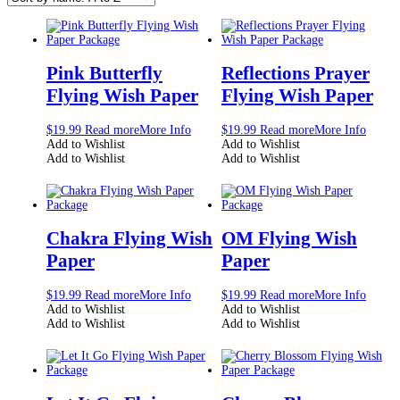
Pink Butterfly
Reflections Prayer
Flying Wish Paper
Flying Wish Paper
$
19.99
Read more
More Info
$
19.99
Read more
More Info
Add to Wishlist
Add to Wishlist
Add to Wishlist
Add to Wishlist
Chakra Flying Wish
OM Flying Wish
Paper
Paper
$
19.99
Read more
More Info
$
19.99
Read more
More Info
Add to Wishlist
Add to Wishlist
Add to Wishlist
Add to Wishlist