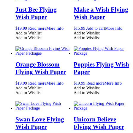
Just Bee Flying
Make a Wish Flying
Wish Paper
Wish Paper
$
19.99
Read more
More Info
$
15.99
Add to cart
More Info
Add to Wishlist
Add to Wishlist
Add to Wishlist
Add to Wishlist
Orange Blossom
Poppies Flying Wish
Flying Wish Paper
Paper
$
19.99
Read more
More Info
$
19.99
Read more
More Info
Add to Wishlist
Add to Wishlist
Add to Wishlist
Add to Wishlist
Swan Love Flying
Unicorn Believe
Wish Paper
Flying Wish Paper