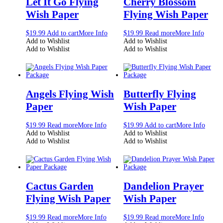
Let It Go Flying
Cherry Blossom
Wish Paper
Flying Wish Paper
$
19.99
Add to cart
More Info
$
19.99
Read more
More Info
Add to Wishlist
Add to Wishlist
Add to Wishlist
Add to Wishlist
Angels Flying Wish
Butterfly Flying
Paper
Wish Paper
$
19.99
Read more
More Info
$
19.99
Add to cart
More Info
Add to Wishlist
Add to Wishlist
Add to Wishlist
Add to Wishlist
Cactus Garden
Dandelion Prayer
Flying Wish Paper
Wish Paper
$
19.99
Read more
More Info
$
19.99
Read more
More Info