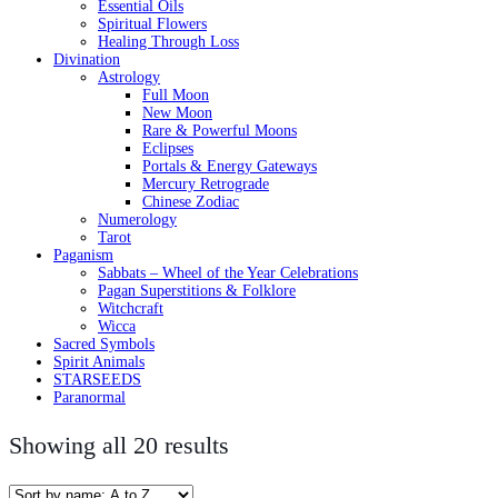
Essential Oils
Spiritual Flowers
Healing Through Loss
Divination
Astrology
Full Moon
New Moon
Rare & Powerful Moons
Eclipses
Portals & Energy Gateways
Mercury Retrograde
Chinese Zodiac
Numerology
Tarot
Paganism
Sabbats – Wheel of the Year Celebrations
Pagan Superstitions & Folklore
Witchcraft
Wicca
Sacred Symbols
Spirit Animals
STARSEEDS
Paranormal
Showing all 20 results