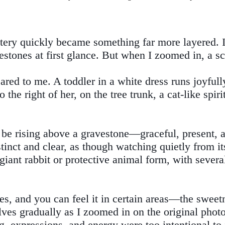
ry quickly became something far more layered. I 
vestones at first glance. But when I zoomed in, a s
ared to me. A toddler in a white dress runs joyfull
 the right of her, on the tree trunk, a cat-like spi
o be rising above a gravestone—graceful, present, 
tinct and clear, as though watching quietly from its
giant rabbit or protective animal form, with sever
, and you can feel it in certain areas—the sweetne
lves gradually as I zoomed in on the original phot
g, expressions, and energy were too intentional to i