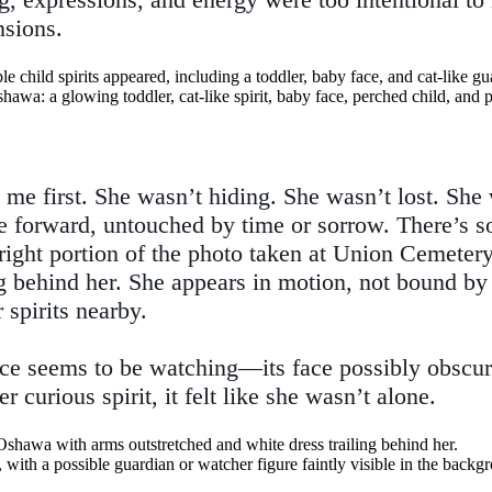
sions.
 me first. She wasn’t hiding. She wasn’t lost. She w
 forward, untouched by time or sorrow. There’s s
right portion of the photo taken at Union Cemetery.
ng behind her. She appears in motion, not bound by t
 spirits nearby.
sence seems to be watching—its face possibly obscu
 curious spirit, it felt like she wasn’t alone.