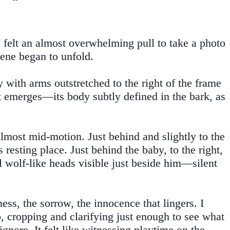
felt an almost overwhelming pull to take a photo
cene began to unfold.
y with arms outstretched to the right of the frame
rit emerges—its body subtly defined in the bark, as
almost mid-motion. Just behind and slightly to the
 resting place. Just behind the baby, to the right,
al wolf-like heads visible just beside him—silent
ss, the sorrow, the innocence that lingers. I
o, cropping and clarifying just enough to see what
gnore. It felt like witnessing playtime on the