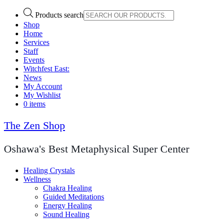
Products search
Shop
Home
Services
Staff
Events
Witchfest East:
News
My Account
My Wishlist
0 items
The Zen Shop
Oshawa's Best Metaphysical Super Center
Healing Crystals
Wellness
Chakra Healing
Guided Meditations
Energy Healing
Sound Healing