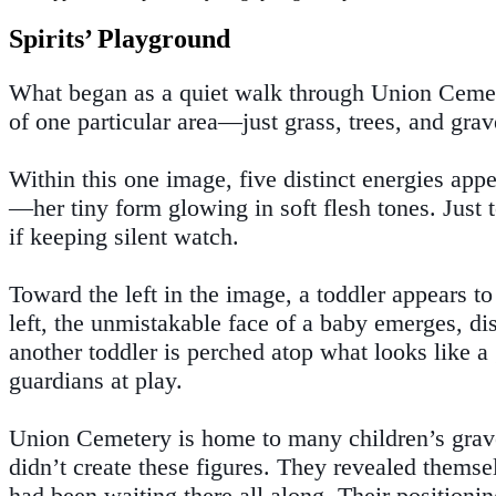
Spirits’ Playground
What began as a quiet walk through Union Cemete
of one particular area—just grass, trees, and gra
Within this one image, five distinct energies appe
—her tiny form glowing in soft flesh tones. Just to
if keeping silent watch.
Toward the left in the image, a toddler appears t
left, the unmistakable face of a baby emerges, dis
another toddler is perched atop what looks like a 
guardians at play.
Union Cemetery is home to many children’s graves
didn’t create these figures. They revealed themse
had been waiting there all along. Their positionin