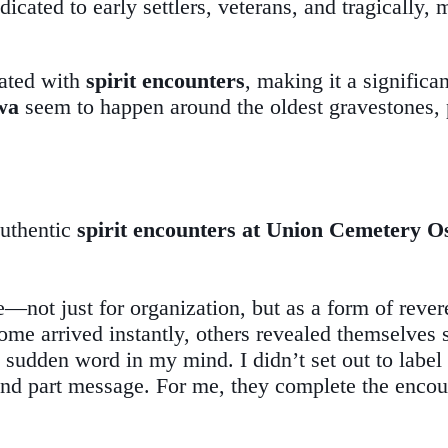
icated to early settlers, veterans, and tragically,
ated with
spirit encounters
, making it a signific
wa
seem to happen around the oldest gravestones, p
authentic
spirit encounters at Union Cemetery 
—not just for organization, but as a form of rever
me arrived instantly, others revealed themselves s
r a sudden word in my mind. I didn’t set out to lab
and part message. For me, they complete the encount