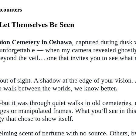
ncounters
t Let Themselves Be Seen
Union Cemetery in Oshawa
, captured during dusk 
ng unforgettable — when my camera revealed ghostl
y beyond the veil… one that invites you to see what
t of sight. A shadow at the edge of your vision. A
who walk between the worlds, we know better.
but it was through quiet walks in old cemeteries,
es or manipulated frames. What you’ll see in this g
that chose to show itself.
g scent of perfume with no source. Others, by th