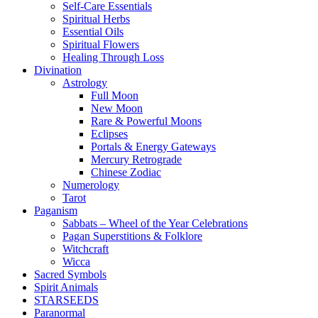
Self-Care Essentials
Spiritual Herbs
Essential Oils
Spiritual Flowers
Healing Through Loss
Divination
Astrology
Full Moon
New Moon
Rare & Powerful Moons
Eclipses
Portals & Energy Gateways
Mercury Retrograde
Chinese Zodiac
Numerology
Tarot
Paganism
Sabbats – Wheel of the Year Celebrations
Pagan Superstitions & Folklore
Witchcraft
Wicca
Sacred Symbols
Spirit Animals
STARSEEDS
Paranormal