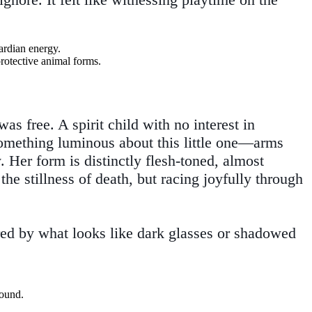
as free. A spirit child with no interest in
omething luminous about this little one—arms
 Her form is distinctly flesh-toned, almost
he stillness of death, but racing joyfully through
red by what looks like dark glasses or shadowed