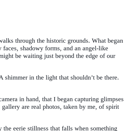
walks through the historic grounds. What began
y faces, shadowy forms, and an angel-like
 might be waiting just beyond the edge of our
 shimmer in the light that shouldn’t be there.
 camera in hand, that I began capturing glimpses
allery are real photos, taken by me, of spirit
e eerie stillness that falls when something