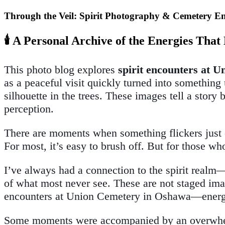
Through the Veil: Spirit Photography & Cemetery E
🕯️ A Personal Archive of the Energies Tha
This photo blog explores
spirit encounters at 
as a peaceful visit quickly turned into somethi
silhouette in the trees. These images tell a stor
perception.
There are moments when something flickers just ou
For most, it’s easy to brush off. But for those 
I’ve always had a connection to the spirit realm—
of what most never see. These are not staged imag
encounters at Union Cemetery in Oshawa—energy 
Some moments were accompanied by an overwhelmin