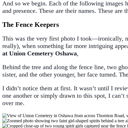
And so we begin. Each of the following images ho
and presence. These are their names. These are th
The Fence Keepers
This was the very first photo I took—ironically, no
really), when something far more intriguing ap
at Union Cemetery Oshawa
,
Behind the tree and along the fence line, two gho
sister, and the other younger, her face turned. Th
I didn’t notice them at first. It wasn’t until I r
one another or simply drawn to this spot, I can’t
over me.