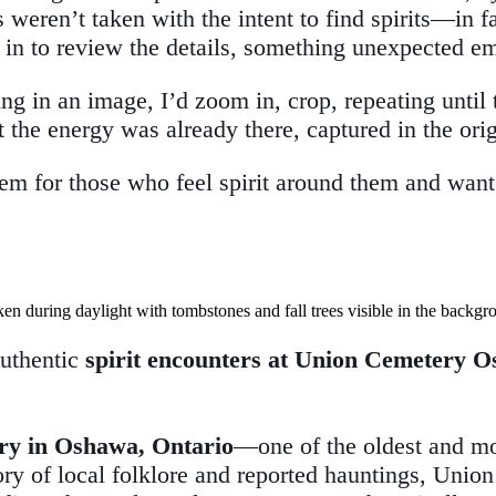
weren’t taken with the intent to find spirits—in fa
in to review the details, something unexpected e
n an image, I’d zoom in, crop, repeating until the
t the energy was already there, captured in the ori
hem for those who feel spirit around them and want
authentic
spirit encounters at Union Cemetery 
ry in Oshawa, Ontario
—one of the oldest and mo
ory of local folklore and reported hauntings, Union