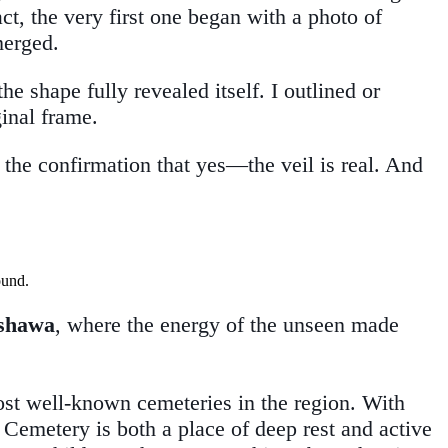
ct, the very first one began with a photo of
merged.
 shape fully revealed itself. I outlined or
ginal frame.
 the confirmation that yes—the veil is real. And
Oshawa
, where the energy of the unseen made
st well-known cemeteries in the region. With
 Cemetery is both a place of deep rest and active