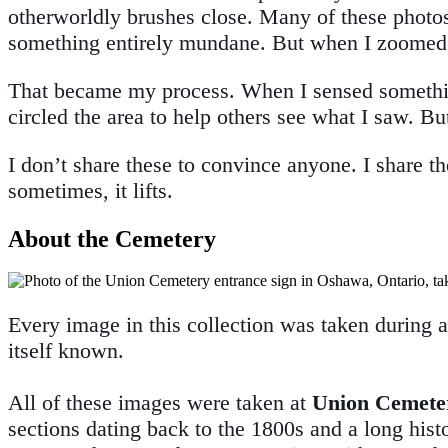
otherworldly brushes close. Many of these photos 
something entirely mundane. But when I zoomed 
That became my process. When I sensed something i
circled the area to help others see what I saw. Bu
I don’t share these to convince anyone. I share t
sometimes, it lifts.
About the Cemetery
Every image in this collection was taken during 
itself known.
All of these images were taken at
Union Cemete
sections dating back to the 1800s and a long hist