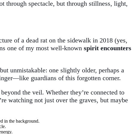
hrough spectacle, but through stillness, light,
icture of a dead rat on the sidewalk in 2018 (yes,
ains one of my most well-known
spirit encounters
 but unmistakable: one slightly older, perhaps a
linger—like guardians of this forgotten corner.
om beyond the veil. Whether they’re connected to
y’re watching not just over the graves, but maybe