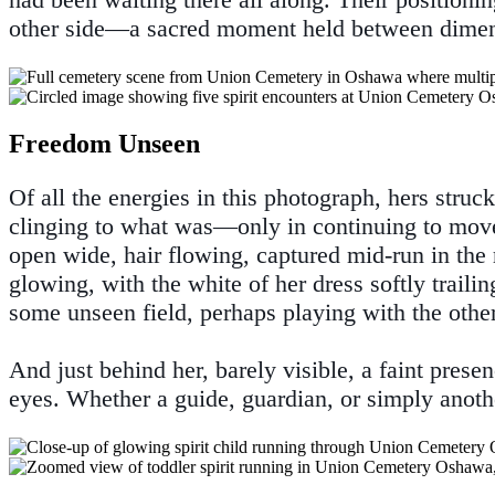
other side—a sacred moment held between dimen
Freedom Unseen
Of all the energies in this photograph, hers struck
clinging to what was—only in continuing to move
open wide, hair flowing, captured mid-run in the 
glowing, with the white of her dress softly traili
some unseen field, perhaps playing with the other
And just behind her, barely visible, a faint pre
eyes. Whether a guide, guardian, or simply another