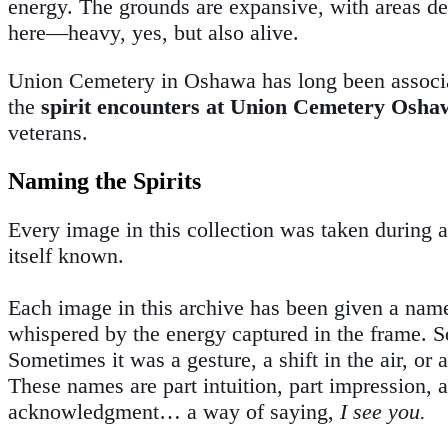
energy. The grounds are expansive, with areas ded
here—heavy, yes, but also alive.
Union Cemetery in Oshawa has long been associ
the
spirit encounters at Union Cemetery Osha
veterans.
Naming the Spirits
Every image in this collection was taken during 
itself known.
Each image in this archive has been given a name
whispered by the energy captured in the frame. So
Sometimes it was a gesture, a shift in the air, o
These names are part intuition, part impression, 
acknowledgment… a way of saying,
I see you.