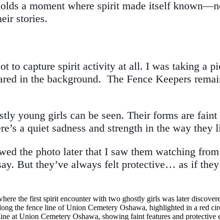
lds a moment where spirit made itself known—not t
eir stories.
t to capture spirit activity at all. I was taking a p
peared in the background. The Fence Keepers rem
stly young girls can be seen. Their forms are faint
ere’s a quiet sadness and strength in the way they 
eviewed the photo later that I saw them watching fr
 say. But they’ve always felt protective… as if the