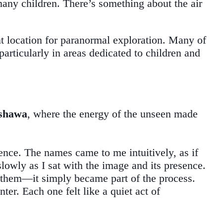
 many children. There’s something about the air
ant location for paranormal exploration. Many of
articularly in areas dedicated to children and
Oshawa
, where the energy of the unseen made
ence. The names came to me intuitively, as if
lowly as I sat with the image and its presence.
el them—it simply became part of the process.
er. Each one felt like a quiet act of