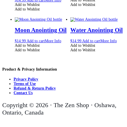
$
14.99
Add to cart
More Info
Add to Wishlist
Add to Wishlist
Add to Wishlist
Add to Wishlist
Moon Anointing Oil
Water Anointing Oil
$
14.99
Add to cart
More Info
$
14.99
Add to cart
More Info
Add to Wishlist
Add to Wishlist
Add to Wishlist
Add to Wishlist
Product & Privacy Information
Privacy Policy
Terms of Use
Refund & Return Policy
Contact Us
Copyright © 2026 · The Zen Shop · Oshawa,
Ontario, Canada