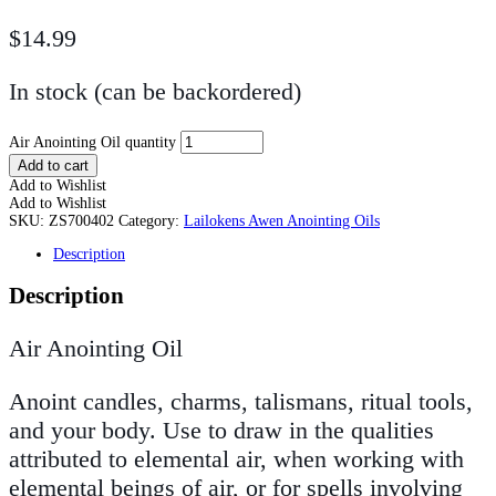
$
14.99
In stock (can be backordered)
Air Anointing Oil quantity
Add to cart
Add to Wishlist
Add to Wishlist
SKU:
ZS700402
Category:
Lailokens Awen Anointing Oils
Description
Description
Air Anointing Oil
Anoint candles, charms, talismans, ritual tools,
and your body. Use to draw in the qualities
attributed to elemental air, when working with
elemental beings of air, or for spells involving