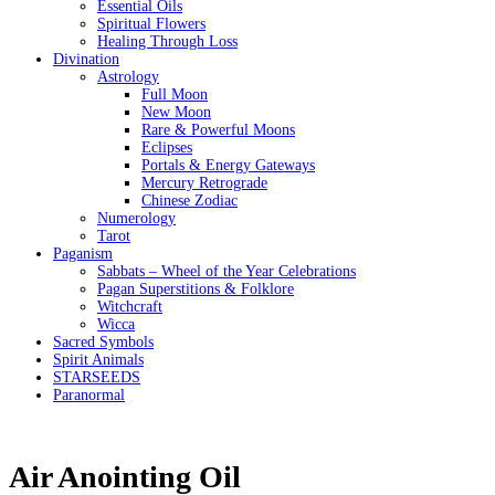
Essential Oils
Spiritual Flowers
Healing Through Loss
Divination
Astrology
Full Moon
New Moon
Rare & Powerful Moons
Eclipses
Portals & Energy Gateways
Mercury Retrograde
Chinese Zodiac
Numerology
Tarot
Paganism
Sabbats – Wheel of the Year Celebrations
Pagan Superstitions & Folklore
Witchcraft
Wicca
Sacred Symbols
Spirit Animals
STARSEEDS
Paranormal
Air Anointing Oil