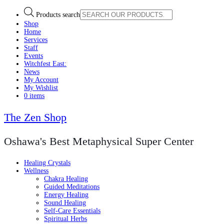
Products search
Shop
Home
Services
Staff
Events
Witchfest East:
News
My Account
My Wishlist
0 items
The Zen Shop
Oshawa's Best Metaphysical Super Center
Healing Crystals
Wellness
Chakra Healing
Guided Meditations
Energy Healing
Sound Healing
Self-Care Essentials
Spiritual Herbs