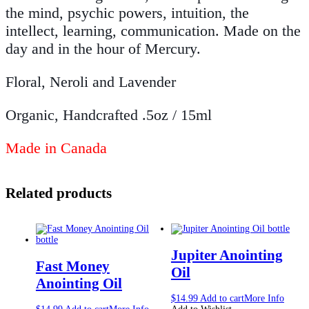
the mind, psychic powers, intuition, the
intellect, learning, communication. Made on the
day and in the hour of Mercury.
Floral, Neroli and Lavender
Organic, Handcrafted .5oz / 15ml
Made in Canada
Related products
Jupiter Anointing
Fast Money
Oil
Anointing Oil
$
14.99
Add to cart
More Info