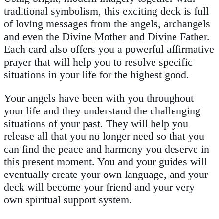
traditional symbolism, this exciting deck is full
of loving messages from the angels, archangels
and even the Divine Mother and Divine Father.
Each card also offers you a powerful affirmative
prayer that will help you to resolve specific
situations in your life for the highest good.
Your angels have been with you throughout
your life and they understand the challenging
situations of your past. They will help you
release all that you no longer need so that you
can find the peace and harmony you deserve in
this present moment. You and your guides will
eventually create your own language, and your
deck will become your friend and your very
own spiritual support system.