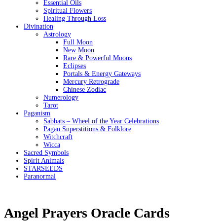
Essential Oils
Spiritual Flowers
Healing Through Loss
Divination
Astrology
Full Moon
New Moon
Rare & Powerful Moons
Eclipses
Portals & Energy Gateways
Mercury Retrograde
Chinese Zodiac
Numerology
Tarot
Paganism
Sabbats – Wheel of the Year Celebrations
Pagan Superstitions & Folklore
Witchcraft
Wicca
Sacred Symbols
Spirit Animals
STARSEEDS
Paranormal
Angel Prayers Oracle Cards