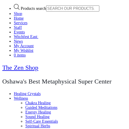
Products search
Shop
Home
Services
Staff
Events
Witchfest East:
News
My Account
My Wishlist
0 items
The Zen Shop
Oshawa's Best Metaphysical Super Center
Healing Crystals
Wellness
Chakra Healing
Guided Meditations
Energy Healing
Sound Healing
Self-Care Essentials
Spiritual Herbs