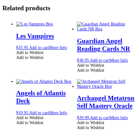
Related products
Les Vampires
Guardian Angel
Reading Cards NR
$
35.95
Add to cart
More Info
Add to Wishlist
Add to Wishlist
$
30.95
Add to cart
More Info
Add to Wishlist
Add to Wishlist
Angels of Atlantis
Archangel Metatron
Deck
Self Mastery Oracle
$
19.95
Add to cart
More Info
Add to Wishlist
$
39.99
Add to cart
More Info
Add to Wishlist
Add to Wishlist
Add to Wishlist