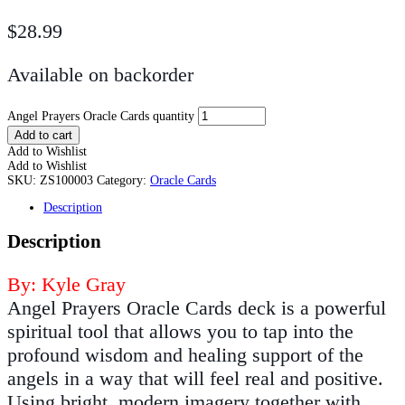
$
28.99
Available on backorder
Angel Prayers Oracle Cards quantity
Add to cart
Add to Wishlist
Add to Wishlist
SKU:
ZS100003
Category:
Oracle Cards
Description
Description
By: Kyle Gray
Angel Prayers Oracle Cards deck is a powerful
spiritual tool that allows you to tap into the
profound wisdom and healing support of the
angels in a way that will feel real and positive.
Using bright, modern imagery together with