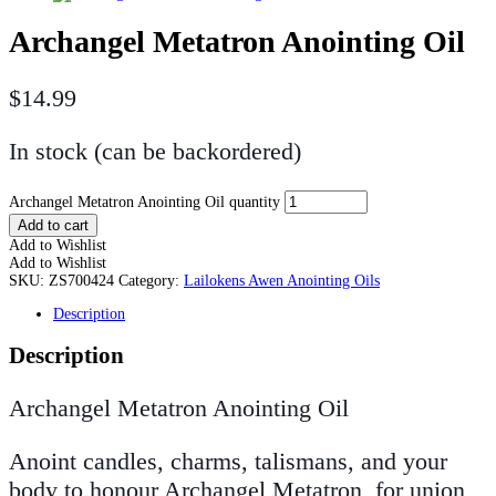
Archangel Metatron Anointing Oil
$
14.99
In stock (can be backordered)
Archangel Metatron Anointing Oil quantity
Add to cart
Add to Wishlist
Add to Wishlist
SKU:
ZS700424
Category:
Lailokens Awen Anointing Oils
Description
Description
Archangel Metatron Anointing Oil
Anoint candles, charms, talismans, and your
body to honour Archangel Metatron, for union