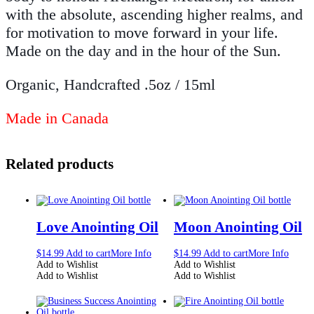
with the absolute, ascending higher realms, and
for motivation to move forward in your life.
Made on the day and in the hour of the Sun.
Organic, Handcrafted .5oz / 15ml
Made in Canada
Related products
Love Anointing Oil
Moon Anointing Oil
$
14.99
Add to cart
More Info
$
14.99
Add to cart
More Info
Add to Wishlist
Add to Wishlist
Add to Wishlist
Add to Wishlist