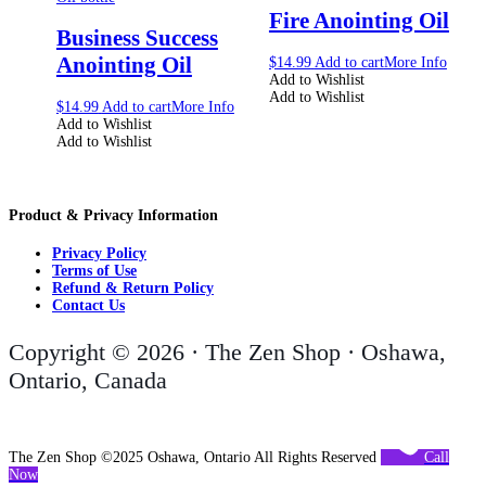
Fire Anointing Oil
Business Success
Anointing Oil
$
14.99
Add to cart
More Info
Add to Wishlist
Add to Wishlist
$
14.99
Add to cart
More Info
Add to Wishlist
Add to Wishlist
Product & Privacy Information
Privacy Policy
Terms of Use
Refund & Return Policy
Contact Us
Copyright © 2026 · The Zen Shop · Oshawa,
Ontario, Canada
The Zen Shop ©2025 Oshawa, Ontario All Rights Reserved
Call
Now