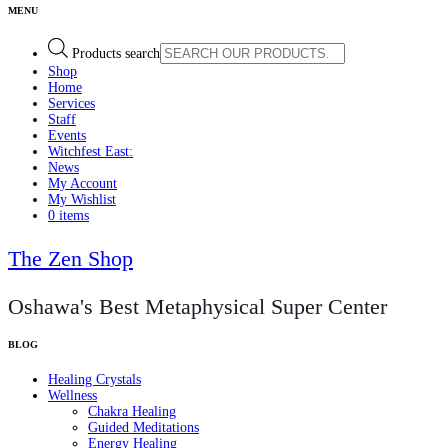
Products search
Shop
Home
Services
Staff
Events
Witchfest East:
News
My Account
My Wishlist
0 items
The Zen Shop
Oshawa's Best Metaphysical Super Center
Healing Crystals
Wellness
Chakra Healing
Guided Meditations
Energy Healing