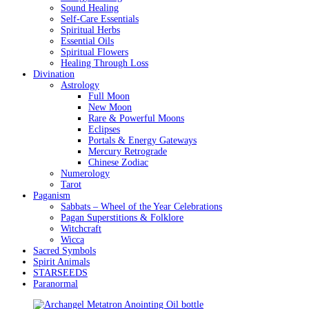
Sound Healing
Self-Care Essentials
Spiritual Herbs
Essential Oils
Spiritual Flowers
Healing Through Loss
Divination
Astrology
Full Moon
New Moon
Rare & Powerful Moons
Eclipses
Portals & Energy Gateways
Mercury Retrograde
Chinese Zodiac
Numerology
Tarot
Paganism
Sabbats – Wheel of the Year Celebrations
Pagan Superstitions & Folklore
Witchcraft
Wicca
Sacred Symbols
Spirit Animals
STARSEEDS
Paranormal