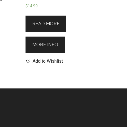
$
14.99
READ MORE
MORE INFO
Add to Wishlist