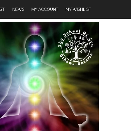
ST:
NEWS
MY ACCOUNT
MY WISHLIST