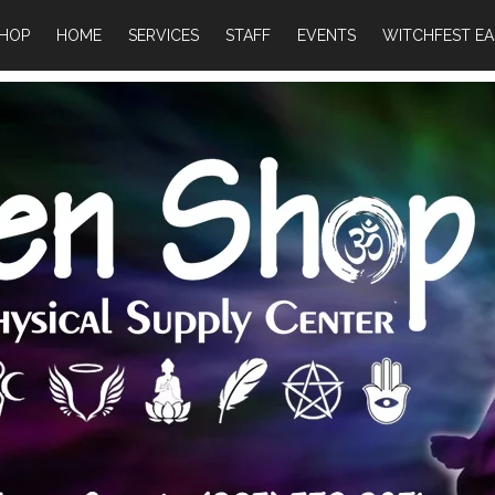
HOP
HOME
SERVICES
STAFF
EVENTS
WITCHFEST EA