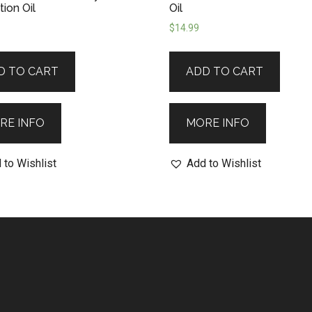
ion Oil
Oil
$
14.99
D TO CART
ADD TO CART
RE INFO
MORE INFO
 to Wishlist
Add to Wishlist