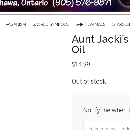
PAGANISM
SACRED SYMBOLS
SPIRIT ANIMALS
STARSEE
Aunt Jacki’
Oil
$
14.99
Out of stock
Notify me when t