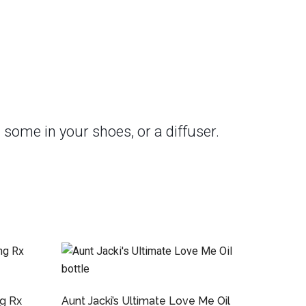
 some in your shoes, or a diffuser.
ng Rx
Aunt Jacki’s Ultimate Love Me Oil