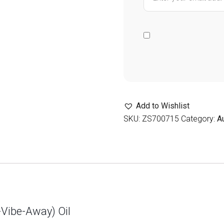
Add to Wishlist
SKU:
ZS700715
Category:
A
-Vibe-Away) Oil