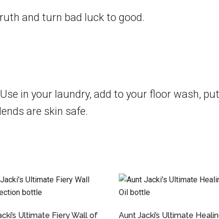
ruth and turn bad luck to good.
Use in your laundry, add to your floor wash, put
lends are skin safe.
cki’s Ultimate Fiery Wall of
Aunt Jacki’s Ultimate Heali