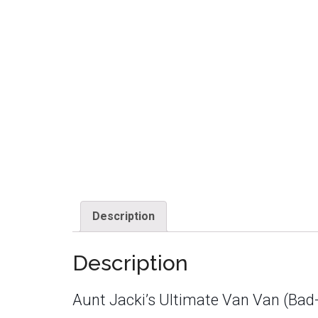
Description
Description
Aunt Jacki’s Ultimate Van Van (Bad