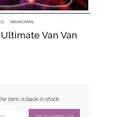
DS
PARANORMAL
s Ultimate Van Van
he item is back in stock.