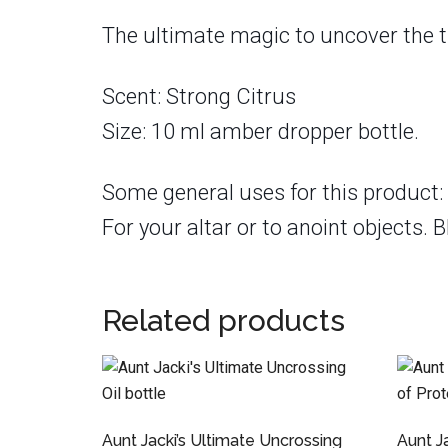
The ultimate magic to uncover the t
Scent: Strong Citrus
Size: 10 ml amber dropper bottle.
Some general uses for this product: 
For your altar or to anoint objects. B
Related products
Aunt Jacki’s Ultimate Uncrossing
Aunt Ja