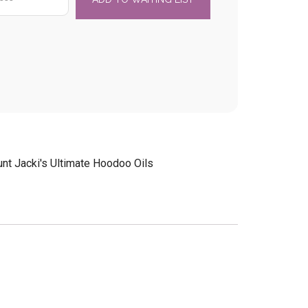
unt Jacki's Ultimate Hoodoo Oils