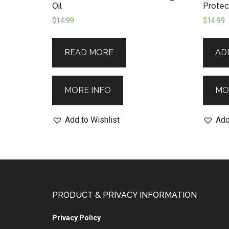
Oil
Protect
$
14.99
$
14.99
READ MORE
AD
MORE INFO
MO
Add to Wishlist
Add
PRODUCT & PRIVACY INFORMATION
Privacy Policy