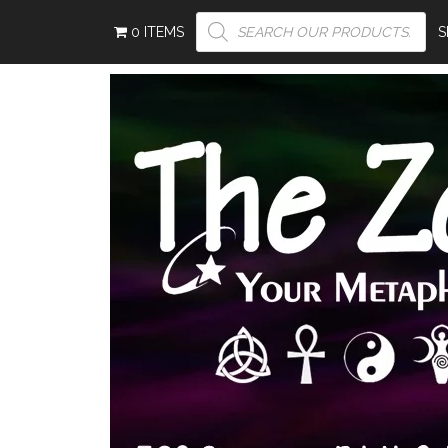
PRODUCTS
0 ITEMS
SEARCH
S