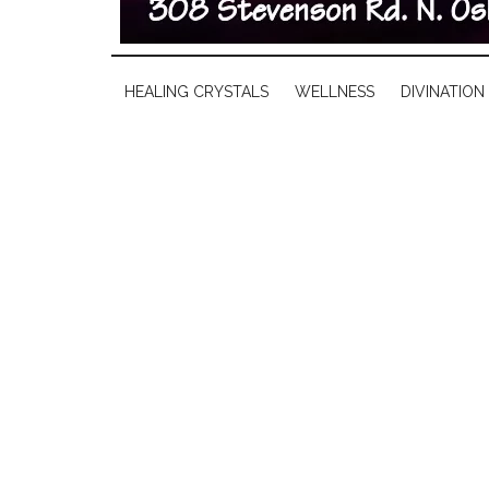
HEALING CRYSTALS
WELLNESS
DIVINATION