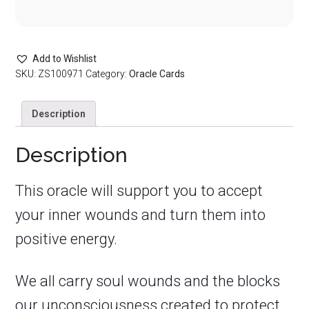
Add to Wishlist
SKU:
ZS100971
Category:
Oracle Cards
Description
Description
This oracle will support you to accept
your inner wounds and turn them into
positive energy.
We all carry soul wounds and the blocks
our unconsciousness created to protect