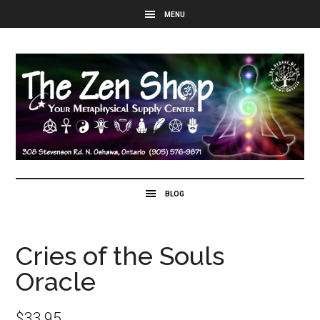
Cries of the Souls
Oracle
$
33.95