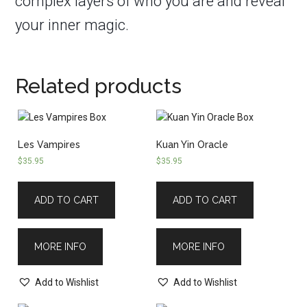
complex layers of who you are and reveal
your inner magic.
Related products
Les Vampires
Kuan Yin Oracle
$
35.95
$
35.95
ADD TO CART
ADD TO CART
MORE INFO
MORE INFO
Add to Wishlist
Add to Wishlist