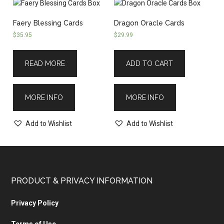
Faery Blessing Cards
Dragon Oracle Cards
$
35.95
$
29.99
READ MORE
ADD TO CART
MORE INFO
MORE INFO
Add to Wishlist
Add to Wishlist
PRODUCT & PRIVACY INFORMATION
Privacy Policy
Terms of Use