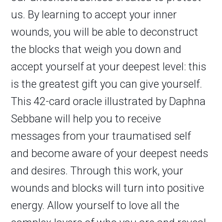
us. By learning to accept your inner
wounds, you will be able to deconstruct
the blocks that weigh you down and
accept yourself at your deepest level: this
is the greatest gift you can give yourself.
This 42-card oracle illustrated by Daphna
Sebbane will help you to receive
messages from your traumatised self
and become aware of your deepest needs
and desires. Through this work, your
wounds and blocks will turn into positive
energy. Allow yourself to love all the