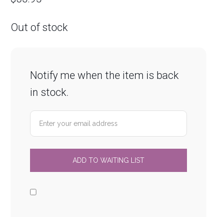
Out of stock
Notify me when the item is back
in stock.