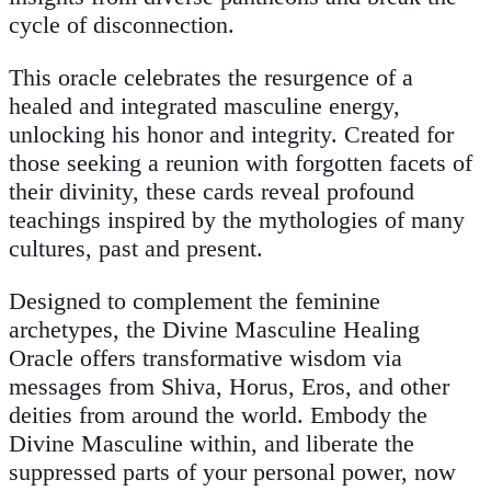
cycle of disconnection.
This oracle celebrates the resurgence of a
healed and integrated masculine energy,
unlocking his honor and integrity. Created for
those seeking a reunion with forgotten facets of
their divinity, these cards reveal profound
teachings inspired by the mythologies of many
cultures, past and present.
Designed to complement the feminine
archetypes, the Divine Masculine Healing
Oracle offers transformative wisdom via
messages from Shiva, Horus, Eros, and other
deities from around the world. Embody the
Divine Masculine within, and liberate the
suppressed parts of your personal power, now