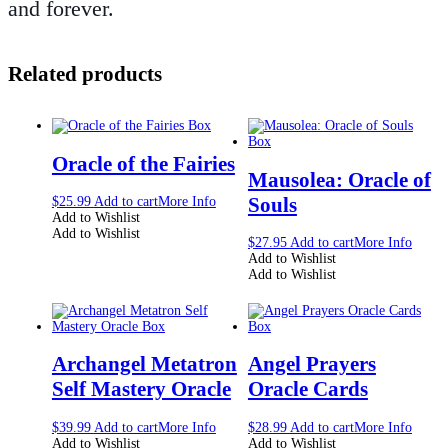
and forever.
Related products
Oracle of the Fairies
Mausolea: Oracle of
Souls
$
25.99
Add to cart
More Info
Add to Wishlist
Add to Wishlist
$
27.95
Add to cart
More Info
Add to Wishlist
Add to Wishlist
Archangel Metatron
Angel Prayers
Self Mastery Oracle
Oracle Cards
$
39.99
Add to cart
More Info
$
28.99
Add to cart
More Info
Add to Wishlist
Add to Wishlist