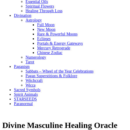
Essential Oils
Spiritual Flowers
Healing Through Loss
Divination
Astrology
Full Moon
New Moon
Rare & Powerful Moons
Eclipses
Portals & Energy Gateways
Mercury Retrograde
Chinese Zodiac
Numerology
Tarot
Paganism
Sabbats – Wheel of the Year Celebrations
Pagan Superstitions & Folklore
Witchcraft
Wicca
Sacred Symbols
Spirit Animals
STARSEEDS
Paranormal
Divine Masculine Healing Oracle