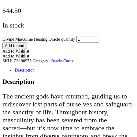
$
44.50
In stock
Divine Masculine Healing Oracle quantity
Add to cart
Add to Wishlist
Add to Wishlist
SKU:
ZS100973
Category:
Oracle Cards
Description
Description
The ancient gods have returned, guiding us to
rediscover lost parts of ourselves and safeguard
the sanctity of life. Throughout history,
masculinity has been severed from the
sacred―but it’s now time to embrace the
insights from diverse pantheons and break the