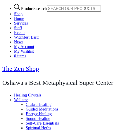
Products search
Shop
Home
Services
Staff
Events
Witchfest East:
News
My Account
My Wishlist
0 items
The Zen Shop
Oshawa's Best Metaphysical Super Center
Healing Crystals
Wellness
Chakra Healing
Guided Meditations
Energy Healing
Sound Healing
Self-Care Essentials
Spiritual Herbs