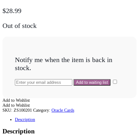
$
28.99
Out of stock
Notify me when the item is back in
stock.
Add to Wishlist
Add to Wishlist
SKU:
ZS100201
Category:
Oracle Cards
Description
Description