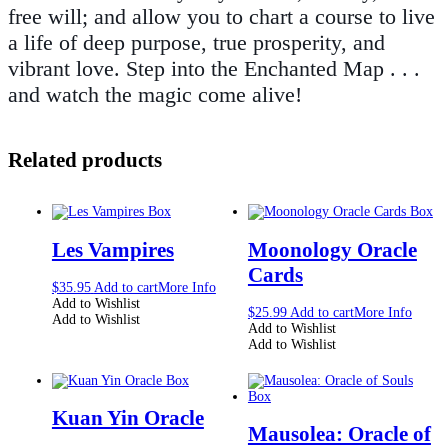
free will; and allow you to chart a course to live
a life of deep purpose, true prosperity, and
vibrant love. Step into the Enchanted Map . . .
and watch the magic come alive!
Related products
Les Vampires
Moonology Oracle
Cards
$
35.95
Add to cart
More Info
Add to Wishlist
$
25.99
Add to cart
More Info
Add to Wishlist
Add to Wishlist
Add to Wishlist
Kuan Yin Oracle
Mausolea: Oracle of