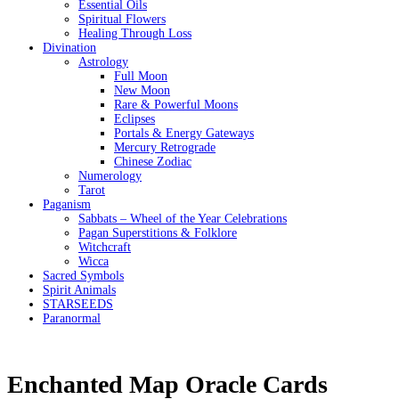
Essential Oils
Spiritual Flowers
Healing Through Loss
Divination
Astrology
Full Moon
New Moon
Rare & Powerful Moons
Eclipses
Portals & Energy Gateways
Mercury Retrograde
Chinese Zodiac
Numerology
Tarot
Paganism
Sabbats – Wheel of the Year Celebrations
Pagan Superstitions & Folklore
Witchcraft
Wicca
Sacred Symbols
Spirit Animals
STARSEEDS
Paranormal
Enchanted Map Oracle Cards