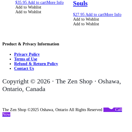
Souls
$
35.95
Add to cart
More Info
Add to Wishlist
Add to Wishlist
$
27.95
Add to cart
More Info
Add to Wishlist
Add to Wishlist
Product & Privacy Information
Privacy Policy
Terms of Use
Refund & Return Policy
Contact Us
Copyright © 2026 · The Zen Shop · Oshawa,
Ontario, Canada
The Zen Shop ©2025 Oshawa, Ontario All Rights Reserved
Call
Now