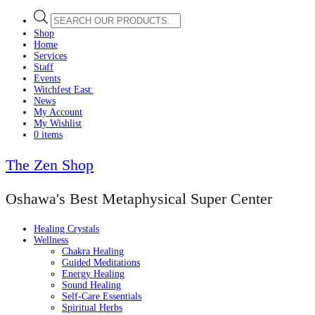
Products
search
Shop
Home
Services
Staff
Events
Witchfest East:
News
My Account
My Wishlist
0 items
The Zen Shop
Oshawa's Best Metaphysical Super Center
Healing Crystals
Wellness
Chakra Healing
Guided Meditations
Energy Healing
Sound Healing
Self-Care Essentials
Spiritual Herbs