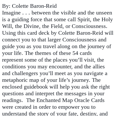
By: Colette Baron-Reid
Imagine . . . between the visible and the unseen
is a guiding force that some call Spirit, the Holy
Will, the Divine, the Field, or Consciousness.
Using this card deck by Colette Baron-Reid will
connect you to that larger Consciousness and
guide you as you travel along on the journey of
your life. The themes of these 54 cards
represent some of the places you’ll visit, the
conditions you may encounter, and the allies
and challengers you’ll meet as you navigate a
metaphoric map of your life’s journey. The
enclosed guidebook will help you ask the right
questions and interpret the messages in your
readings. The Enchanted Map Oracle Cards
were created in order to empower you to
understand the story of your fate, destiny, and