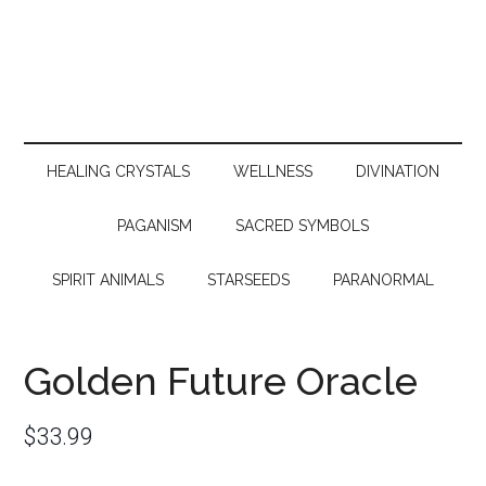
HEALING CRYSTALS
WELLNESS
DIVINATION
PAGANISM
SACRED SYMBOLS
SPIRIT ANIMALS
STARSEEDS
PARANORMAL
Golden Future Oracle
$
33.99