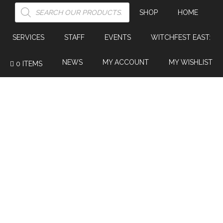
PRODUCTS
SEARCH
SHOP
HOME
SERVICES
STAFF
EVENTS
WITCHFEST EAST:
NEWS
MY ACCOUNT
MY WISHLIST
0 ITEMS