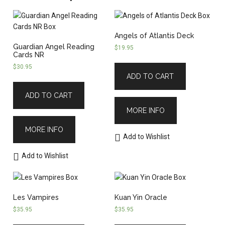
Angels of Atlantis Deck
Guardian Angel Reading
$
19.95
Cards NR
$
30.95
ADD TO CART
ADD TO CART
MORE INFO
MORE INFO
Add to Wishlist
Add to Wishlist
Les Vampires
Kuan Yin Oracle
$
35.95
$
35.95