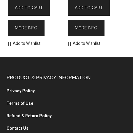
ADD TO CART
ADD TO CART
MORE INFO
MORE INFO
Add to Wishlist
Add to Wishlist
PRODUCT & PRIVACY INFORMATION
Privacy Policy
Terms of Use
Refund & Return Policy
Contact Us