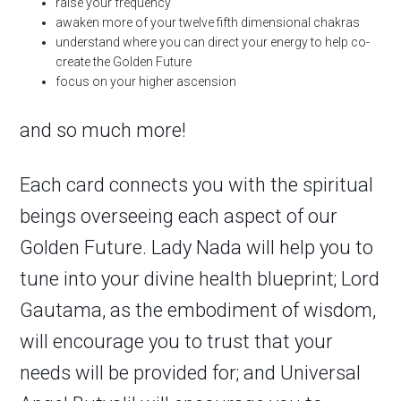
raise your frequency
awaken more of your twelve fifth dimensional chakras
understand where you can direct your energy to help co-
create the Golden Future
focus on your higher ascension
and so much more!
Each card connects you with the spiritual
beings overseeing each aspect of our
Golden Future. Lady Nada will help you to
tune into your divine health blueprint; Lord
Gautama, as the embodiment of wisdom,
will encourage you to trust that your
needs will be provided for; and Universal