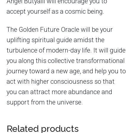
Angel Butyalil will encourage you to
accept yourself as a cosmic being.
The Golden Future Oracle
will be your
uplifting spiritual guide amidst the
turbulence of modern-day life. It will guide
you along this collective transformational
journey toward a new age, and help you to
act with higher consciousness so that
you can attract more abundance and
support from the universe.
Related products