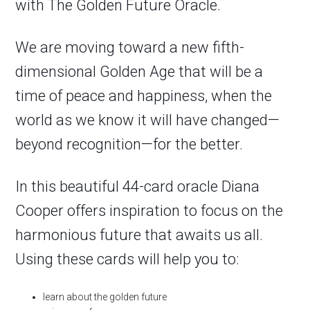
with
The Golden Future Oracle
.
We are moving toward a new fifth-
dimensional Golden Age that will be a
time of peace and happiness, when the
world as we know it will have changed—
beyond recognition—for the better.
In this beautiful 44-card oracle Diana
Cooper offers inspiration to focus on the
harmonious future that awaits us all.
Using these cards will help you to:
learn about the golden future