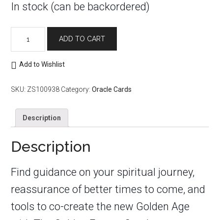
In stock (can be backordered)
Golden
ADD TO CART
Future
Oracle
quantity
Add to Wishlist
SKU:
ZS100938
Category:
Oracle Cards
Description
Description
Find guidance on your spiritual journey,
reassurance of better times to come, and
tools to co-create the new Golden Age