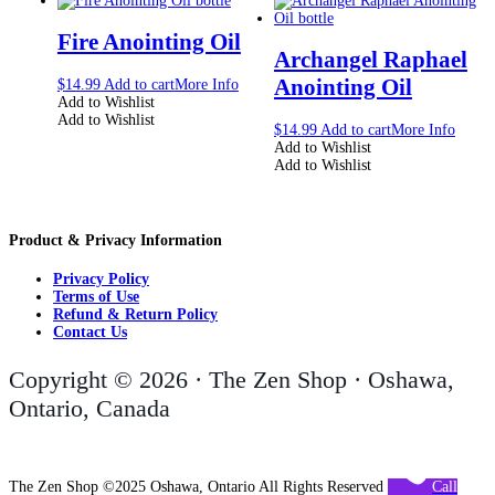
Fire Anointing Oil
Archangel Raphael
Anointing Oil
$
14.99
Add to cart
More Info
Add to Wishlist
Add to Wishlist
$
14.99
Add to cart
More Info
Add to Wishlist
Add to Wishlist
Product & Privacy Information
Privacy Policy
Terms of Use
Refund & Return Policy
Contact Us
Copyright © 2026 · The Zen Shop · Oshawa,
Ontario, Canada
The Zen Shop ©2025 Oshawa, Ontario All Rights Reserved
Call