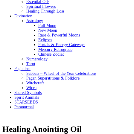
Essential Oils
Spiritual Flowers
Healing Through Loss
Divination
Astrology
Full Moon
New Moon
Rare & Powerful Moons
Eclipses
Portals & Energy Gateways
Mercury Retrograde
Chinese Zodiac
Numerology
Tarot
Paganism
Sabbats – Wheel of the Year Celebrations
Pagan Superstitions & Folklore
Witchcraft
Wicca
Sacred Symbols
Spirit Animals
STARSEEDS
Paranormal
Healing Anointing Oil