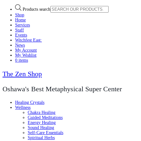
Products search
Shop
Home
Services
Staff
Events
Witchfest East:
News
My Account
My Wishlist
0 items
The Zen Shop
Oshawa's Best Metaphysical Super Center
Healing Crystals
Wellness
Chakra Healing
Guided Meditations
Energy Healing
Sound Healing
Self-Care Essentials
Spiritual Herbs