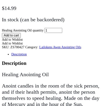
$
14.99
In stock (can be backordered)
Healing Anointing Oil quantity
Add to cart
Add to Wishlist
Add to Wishlist
SKU:
ZS700427
Category:
Lailokens Awen Anointing Oils
Description
Description
Healing Anointing Oil
Anoint candles in the room of the sick person,
and if their health permits, anoint the person
themselves to speed healing. Made on the day
of Mercury and in the hour of the Sun.