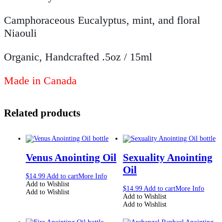
Camphoraceous Eucalyptus, mint, and floral
Niaouli
Organic, Handcrafted .5oz / 15ml
Made in Canada
Related products
Venus Anointing Oil
Sexuality Anointing
Oil
$
14.99
Add to cart
More Info
Add to Wishlist
$
14.99
Add to cart
More Info
Add to Wishlist
Add to Wishlist
Add to Wishlist