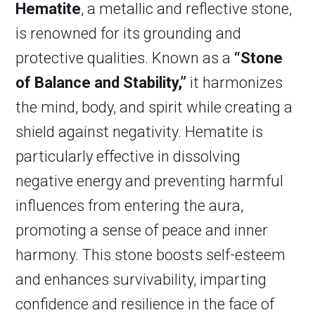
Hematite
, a metallic and reflective stone,
is renowned for its grounding and
protective qualities. Known as a
“Stone
of Balance and Stability,”
it harmonizes
the mind, body, and spirit while creating a
shield against negativity. Hematite is
particularly effective in dissolving
negative energy and preventing harmful
influences from entering the aura,
promoting a sense of peace and inner
harmony. This stone boosts self-esteem
and enhances survivability, imparting
confidence and resilience in the face of