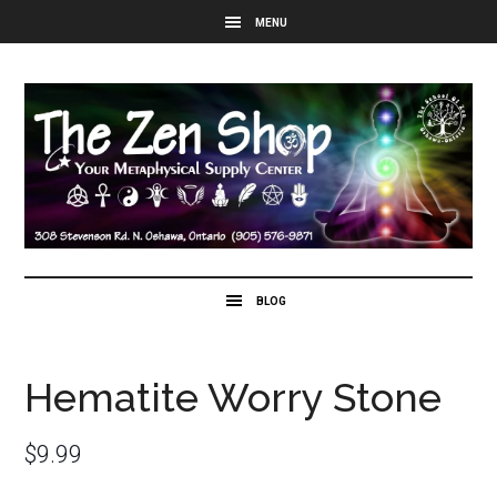
Hematite Worry Stone
$
9.99