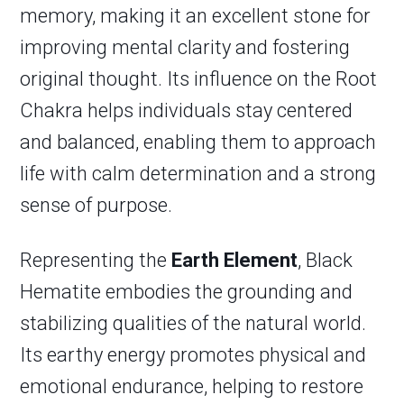
memory, making it an excellent stone for
improving mental clarity and fostering
original thought. Its influence on the Root
Chakra helps individuals stay centered
and balanced, enabling them to approach
life with calm determination and a strong
sense of purpose.
Representing the
Earth Element
, Black
Hematite embodies the grounding and
stabilizing qualities of the natural world.
Its earthy energy promotes physical and
emotional endurance, helping to restore