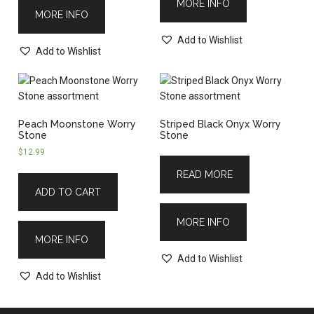
MORE INFO
MORE INFO
Add to Wishlist
Add to Wishlist
Peach Moonstone Worry
Striped Black Onyx Worry
Stone
Stone
$
12.99
READ MORE
ADD TO CART
MORE INFO
MORE INFO
Add to Wishlist
Add to Wishlist