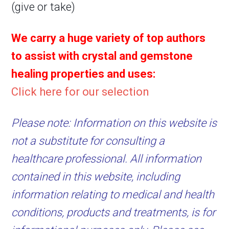
(give or take)
We carry a huge variety of top authors
to assist with crystal and gemstone
healing properties and uses:
Click here for our selection
Please note: Information on this website is
not a substitute for consulting a
healthcare professional. All information
contained in this website, including
information relating to medical and health
conditions, products and treatments, is for