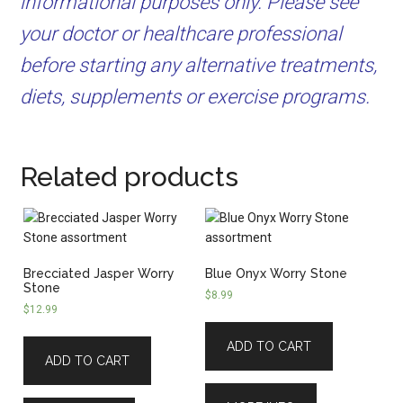
informational purposes only. Please see
your doctor or healthcare professional
before starting any alternative treatments,
diets, supplements or exercise programs.
Related products
Brecciated Jasper Worry
Blue Onyx Worry Stone
Stone
$
8.99
$
12.99
ADD TO CART
ADD TO CART