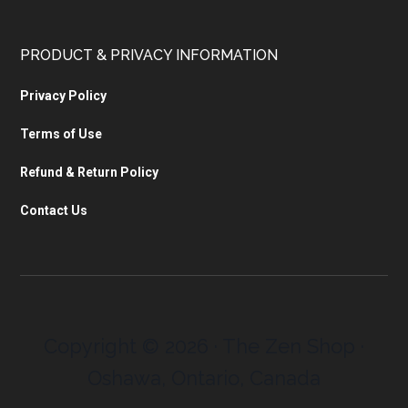
PRODUCT & PRIVACY INFORMATION
Privacy Policy
Terms of Use
Refund & Return Policy
Contact Us
Copyright © 2026 · The Zen Shop ·
Oshawa, Ontario, Canada