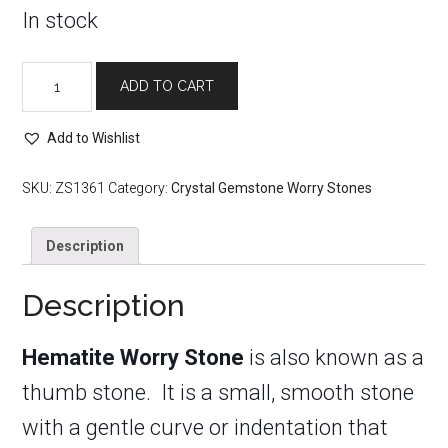
In stock
Hematite
ADD TO CART
Worry
Stone
Add to Wishlist
quantity
SKU:
ZS1361
Category:
Crystal Gemstone Worry Stones
Description
Description
Hematite Worry Stone
is also known as a
thumb stone. It is a small, smooth stone
with a gentle curve or indentation that