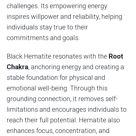
challenges. Its empowering energy
inspires willpower and reliability, helping
individuals stay true to their
commitments and goals.
Black Hematite resonates with the
Root
Chakra
, anchoring energy and creating a
stable foundation for physical and
emotional well-being. Through this
grounding connection, it removes self-
limitations and encourages individuals to
reach their full potential. Hematite also
enhances focus, concentration, and