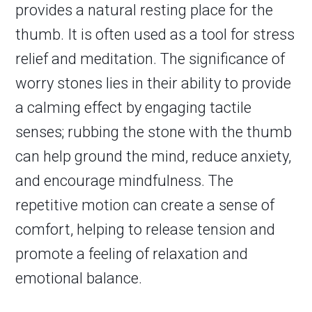
provides a natural resting place for the
thumb. It is often used as a tool for stress
relief and meditation. The significance of
worry stones lies in their ability to provide
a calming effect by engaging tactile
senses; rubbing the stone with the thumb
can help ground the mind, reduce anxiety,
and encourage mindfulness. The
repetitive motion can create a sense of
comfort, helping to release tension and
promote a feeling of relaxation and
emotional balance.