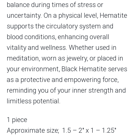
balance during times of stress or
uncertainty. On a physical level, Hematite
supports the circulatory system and
blood conditions, enhancing overall
vitality and wellness. Whether used in
meditation, worn as jewelry, or placed in
your environment, Black Hematite serves
as a protective and empowering force,
reminding you of your inner strength and
limitless potential.
1 piece
Approximate size; 1.5 – 2″ x 1 – 1.25″