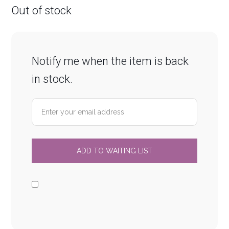
Out of stock
Notify me when the item is back
in stock.