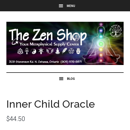
Inner Child Oracle
$
44.50