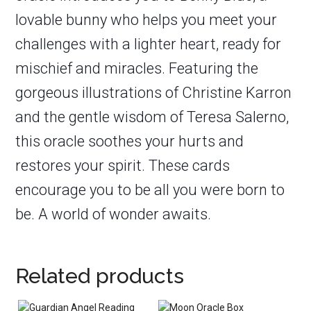
lovable bunny who helps you meet your
challenges with a lighter heart, ready for
mischief and miracles. Featuring the
gorgeous illustrations of Christine Karron
and the gentle wisdom of Teresa Salerno,
this oracle soothes your hurts and
restores your spirit. These cards
encourage you to be all you were born to
be. A world of wonder awaits.
Related products