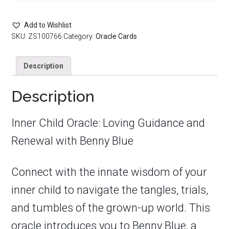
Add to Wishlist
SKU:
ZS100766
Category:
Oracle Cards
Description
Description
Inner Child Oracle: Loving Guidance and
Renewal with Benny Blue
Connect with the innate wisdom of your
inner child to navigate the tangles, trials,
and tumbles of the grown-up world. This
oracle introduces you to Benny Blue, a