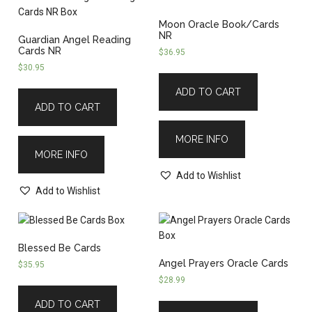
Moon Oracle Book/Cards
NR
Guardian Angel Reading
Cards NR
$
36.95
$
30.95
ADD TO CART
ADD TO CART
MORE INFO
MORE INFO
Add to Wishlist
Add to Wishlist
Blessed Be Cards
Angel Prayers Oracle Cards
$
35.95
$
28.99
ADD TO CART