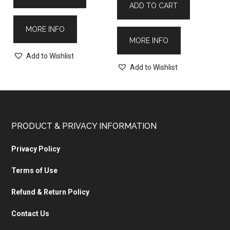
ADD TO CART
MORE INFO
MORE INFO
Add to Wishlist
Add to Wishlist
PRODUCT & PRIVACY INFORMATION
Privacy Policy
Terms of Use
Refund & Return Policy
Contact Us