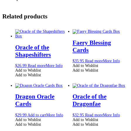
Related products
Faery Blessing
Oracle of the
Cards
Shapeshifters
$
35.95
Read more
More Info
$
26.99
Read more
More Info
Add to Wishlist
Add to Wishlist
Add to Wishlist
Add to Wishlist
Dragon Oracle
Oracle of the
Cards
Dragonfae
$
29.99
Add to cart
More Info
$
32.95
Read more
More Info
Add to Wishlist
Add to Wishlist
Add to Wishlist
Add to Wishlist