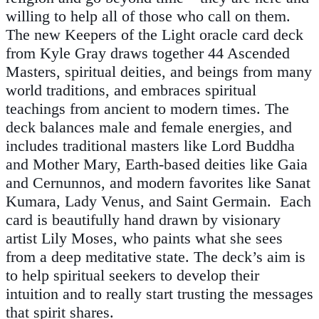
willing to help all of those who call on them.
The new Keepers of the Light oracle card deck
from Kyle Gray draws together 44 Ascended
Masters, spiritual deities, and beings from many
world traditions, and embraces spiritual
teachings from ancient to modern times. The
deck balances male and female energies, and
includes traditional masters like Lord Buddha
and Mother Mary, Earth-based deities like Gaia
and Cernunnos, and modern favorites like Sanat
Kumara, Lady Venus, and Saint Germain. Each
card is beautifully hand drawn by visionary
artist Lily Moses, who paints what she sees
from a deep meditative state. The deck’s aim is
to help spiritual seekers to develop their
intuition and to really start trusting the messages
that spirit shares.