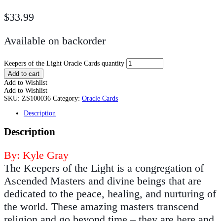
$
33.99
Available on backorder
Keepers of the Light Oracle Cards quantity
Add to cart
Add to Wishlist
Add to Wishlist
SKU:
ZS100036
Category:
Oracle Cards
Description
Description
By: Kyle Gray
The Keepers of the Light is a congregation of
Ascended Masters and divine beings that are
dedicated to the peace, healing, and nurturing of
the world. These amazing masters transcend
religion and go beyond time – they are here and