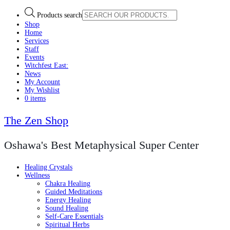
Products search
Shop
Home
Services
Staff
Events
Witchfest East:
News
My Account
My Wishlist
0 items
The Zen Shop
Oshawa's Best Metaphysical Super Center
Healing Crystals
Wellness
Chakra Healing
Guided Meditations
Energy Healing
Sound Healing
Self-Care Essentials
Spiritual Herbs