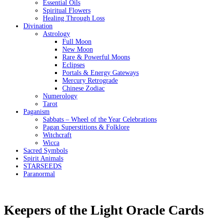
Essential Oils
Spiritual Flowers
Healing Through Loss
Divination
Astrology
Full Moon
New Moon
Rare & Powerful Moons
Eclipses
Portals & Energy Gateways
Mercury Retrograde
Chinese Zodiac
Numerology
Tarot
Paganism
Sabbats – Wheel of the Year Celebrations
Pagan Superstitions & Folklore
Witchcraft
Wicca
Sacred Symbols
Spirit Animals
STARSEEDS
Paranormal
Keepers of the Light Oracle Cards