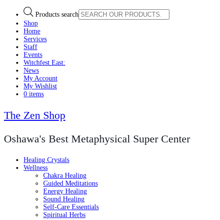
Products search
Shop
Home
Services
Staff
Events
Witchfest East:
News
My Account
My Wishlist
0 items
The Zen Shop
Oshawa's Best Metaphysical Super Center
Healing Crystals
Wellness
Chakra Healing
Guided Meditations
Energy Healing
Sound Healing
Self-Care Essentials
Spiritual Herbs