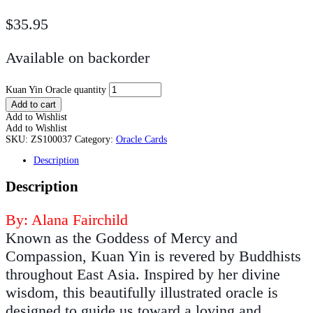
$
35.95
Available on backorder
Kuan Yin Oracle quantity
Add to cart
Add to Wishlist
Add to Wishlist
SKU:
ZS100037
Category:
Oracle Cards
Description
Description
By: Alana Fairchild
Known as the Goddess of Mercy and
Compassion, Kuan Yin is revered by Buddhists
throughout East Asia. Inspired by her divine
wisdom, this beautifully illustrated oracle is
designed to guide us toward a loving and