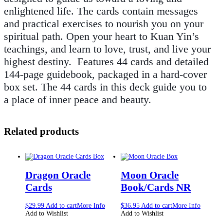
enlightened life. The cards contain messages
and practical exercises to nourish you on your
spiritual path. Open your heart to Kuan Yin’s
teachings, and learn to love, trust, and live your
highest destiny. Features 44 cards and detailed
144-page guidebook, packaged in a hard-cover
box set. The 44 cards in this deck guide you to
a place of inner peace and beauty.
Related products
Dragon Oracle
Moon Oracle
Cards
Book/Cards NR
$
29.99
Add to cart
More Info
$
36.95
Add to cart
More Info
Add to Wishlist
Add to Wishlist