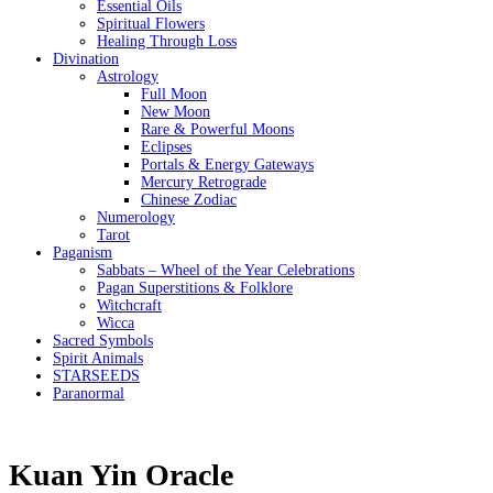
Essential Oils
Spiritual Flowers
Healing Through Loss
Divination
Astrology
Full Moon
New Moon
Rare & Powerful Moons
Eclipses
Portals & Energy Gateways
Mercury Retrograde
Chinese Zodiac
Numerology
Tarot
Paganism
Sabbats – Wheel of the Year Celebrations
Pagan Superstitions & Folklore
Witchcraft
Wicca
Sacred Symbols
Spirit Animals
STARSEEDS
Paranormal
Kuan Yin Oracle