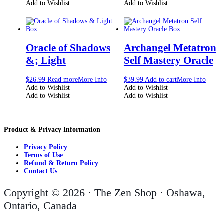
Add to Wishlist
Add to Wishlist
Oracle of Shadows
Archangel Metatron
&; Light
Self Mastery Oracle
$
26.99
Read more
More Info
$
39.99
Add to cart
More Info
Add to Wishlist
Add to Wishlist
Add to Wishlist
Add to Wishlist
Product & Privacy Information
Privacy Policy
Terms of Use
Refund & Return Policy
Contact Us
Copyright © 2026 · The Zen Shop · Oshawa,
Ontario, Canada