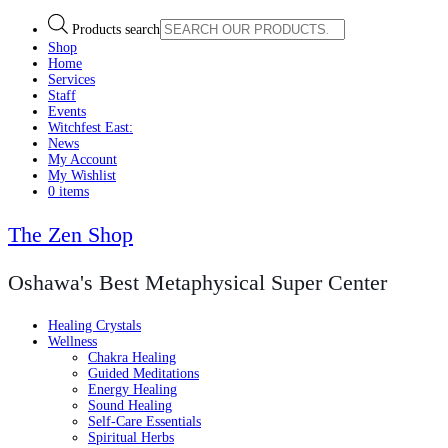
Products search
Shop
Home
Services
Staff
Events
Witchfest East:
News
My Account
My Wishlist
0 items
The Zen Shop
Oshawa's Best Metaphysical Super Center
Healing Crystals
Wellness
Chakra Healing
Guided Meditations
Energy Healing
Sound Healing
Self-Care Essentials
Spiritual Herbs