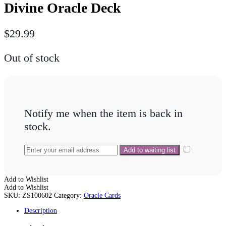
Divine Oracle Deck
$
29.99
Out of stock
Notify me when the item is back in
stock.
Add to Wishlist
Add to Wishlist
SKU:
ZS100602
Category:
Oracle Cards
Description