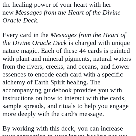
the healing power of your heart with her
new
Messages from the Heart of the Divine
Oracle Deck.
Every card in the
Messages from the Heart of
the Divine Oracle Deck
is charged with unique
nature magic. Each of these 44 cards is painted
with plant and mineral pigments, natural waters
from the rivers, creeks, and oceans, and flower
essences to encode each card with a specific
alchemy of Earth Spirit healing. The
accompanying guidebook provides you with
instructions on how to interact with the cards,
sample spreads, and rituals to help you engage
more deeply with the card’s message.
By working with this deck, you can increase