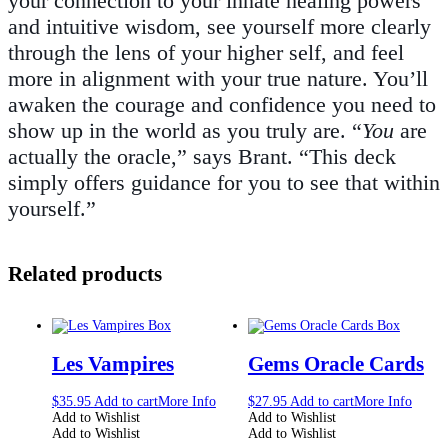
your connection to your innate healing powers
and intuitive wisdom, see yourself more clearly
through the lens of your higher self, and feel
more in alignment with your true nature. You’ll
awaken the courage and confidence you need to
show up in the world as you truly are. “
You
are
actually the oracle,” says Brant. “This deck
simply offers guidance for you to see that within
yourself.”
Related products
Les Vampires
Gems Oracle Cards
$
35.95
Add to cart
More Info
$
27.95
Add to cart
More Info
Add to Wishlist
Add to Wishlist
Add to Wishlist
Add to Wishlist