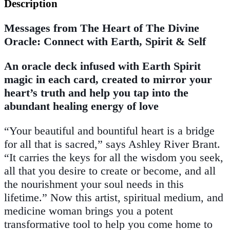
Description
Messages from The Heart of The Divine
Oracle: Connect with Earth, Spirit & Self
An oracle deck infused with Earth Spirit
magic in each card, created to mirror your
heart’s truth and help you tap into the
abundant healing energy of love
“Your beautiful and bountiful heart is a bridge
for all that is sacred,” says Ashley River Brant.
“It carries the keys for all the wisdom you seek,
all that you desire to create or become, and all
the nourishment your soul needs in this
lifetime.” Now this artist, spiritual medium, and
medicine woman brings you a potent
transformative tool to help you come home to