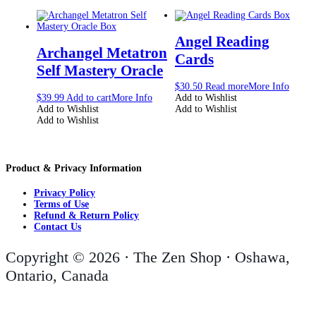
Angel Reading
Archangel Metatron
Cards
Self Mastery Oracle
$
30.50
Read more
More Info
$
39.99
Add to cart
More Info
Add to Wishlist
Add to Wishlist
Add to Wishlist
Add to Wishlist
Product & Privacy Information
Privacy Policy
Terms of Use
Refund & Return Policy
Contact Us
Copyright © 2026 · The Zen Shop · Oshawa,
Ontario, Canada