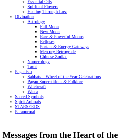
Essential Oils
Spiritual Flowers
Healing Through Loss
Divination
Astrology
Full Moon
New Moon
Rare & Powerful Moons
Eclipses
Portals & Energy Gateways
Mercury Retrograde
Chinese Zodiac
Numerology
Tarot
Paganism
Sabbats – Wheel of the Year Celebrations
Pagan Superstitions & Folklore
Witchcraft
Wicca
Sacred Symbols
Spirit Animals
STARSEEDS
Paranormal
Messages from the Heart of the