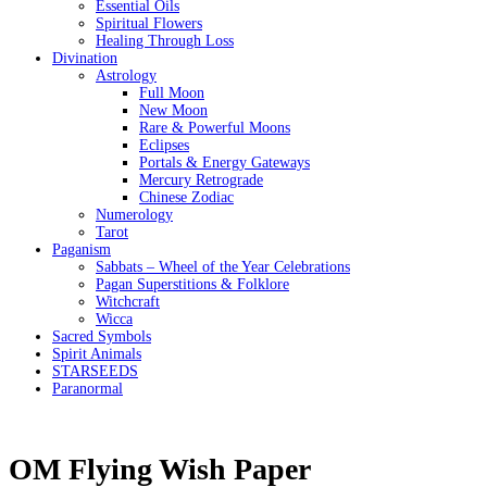
Essential Oils
Spiritual Flowers
Healing Through Loss
Divination
Astrology
Full Moon
New Moon
Rare & Powerful Moons
Eclipses
Portals & Energy Gateways
Mercury Retrograde
Chinese Zodiac
Numerology
Tarot
Paganism
Sabbats – Wheel of the Year Celebrations
Pagan Superstitions & Folklore
Witchcraft
Wicca
Sacred Symbols
Spirit Animals
STARSEEDS
Paranormal
OM Flying Wish Paper