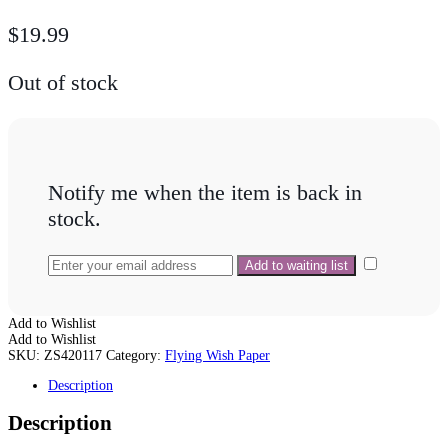
$
19.99
Out of stock
Notify me when the item is back in
stock.
Add to Wishlist
Add to Wishlist
SKU:
ZS420117
Category:
Flying Wish Paper
Description
Description