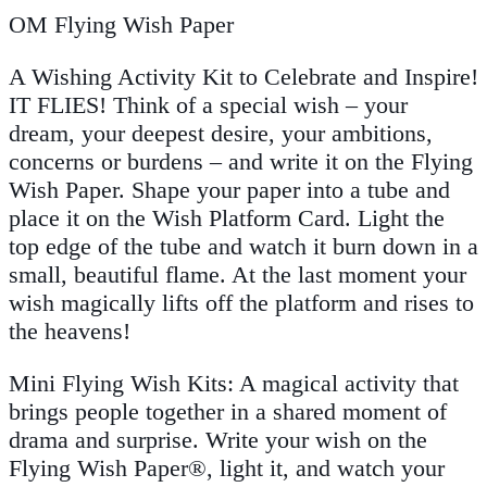
OM Flying Wish Paper
A Wishing Activity Kit to Celebrate and Inspire!
IT FLIES! Think of a special wish – your
dream, your deepest desire, your ambitions,
concerns or burdens – and write it on the Flying
Wish Paper. Shape your paper into a tube and
place it on the Wish Platform Card. Light the
top edge of the tube and watch it burn down in a
small, beautiful flame. At the last moment your
wish magically lifts off the platform and rises to
the heavens!
Mini Flying Wish Kits: A magical activity that
brings people together in a shared moment of
drama and surprise. Write your wish on the
Flying Wish Paper®, light it, and watch your