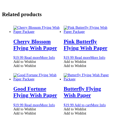
Related products
Cherry Blossom
Pink Butterfly
Flying Wish Paper
Flying Wish Paper
$
19.99
Read more
More Info
$
19.99
Read more
More Info
Add to Wishlist
Add to Wishlist
Add to Wishlist
Add to Wishlist
Good Fortune
Butterfly Flying
Flying Wish Paper
Wish Paper
$
19.99
Read more
More Info
$
19.99
Add to cart
More Info
Add to Wishlist
Add to Wishlist
Add to Wishlist
Add to Wishlist