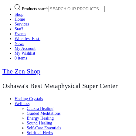
Products search
Shop
Home
Services
Staff
Events
Witchfest East:
News
My Account
My Wishlist
0 items
The Zen Shop
Oshawa's Best Metaphysical Super Center
Healing Crystals
Wellness
Chakra Healing
Guided Meditations
Energy Healing
Sound Healing
Self-Care Essentials
Spiritual Herbs