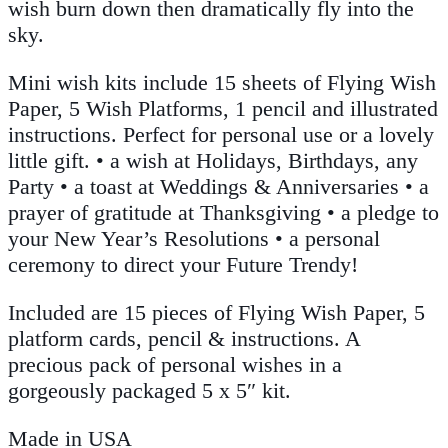
wish burn down then dramatically fly into the
sky.
Mini wish kits include 15 sheets of Flying Wish
Paper, 5 Wish Platforms, 1 pencil and illustrated
instructions. Perfect for personal use or a lovely
little gift. • a wish at Holidays, Birthdays, any
Party • a toast at Weddings & Anniversaries • a
prayer of gratitude at Thanksgiving • a pledge to
your New Year’s Resolutions • a personal
ceremony to direct your Future Trendy!
Included are 15 pieces of Flying Wish Paper, 5
platform cards, pencil & instructions. A
precious pack of personal wishes in a
gorgeously packaged 5 x 5″ kit.
Made in USA