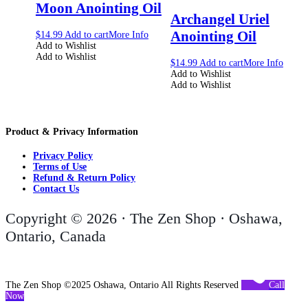
Moon Anointing Oil
Archangel Uriel
Anointing Oil
$
14.99
Add to cart
More Info
Add to Wishlist
Add to Wishlist
$
14.99
Add to cart
More Info
Add to Wishlist
Add to Wishlist
Product & Privacy Information
Privacy Policy
Terms of Use
Refund & Return Policy
Contact Us
Copyright © 2026 · The Zen Shop · Oshawa,
Ontario, Canada
The Zen Shop ©2025 Oshawa, Ontario All Rights Reserved
Call
Now