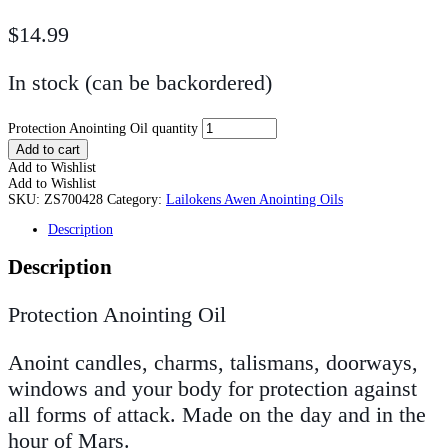
$
14.99
In stock (can be backordered)
Protection Anointing Oil quantity
Add to cart
Add to Wishlist
Add to Wishlist
SKU:
ZS700428
Category:
Lailokens Awen Anointing Oils
Description
Description
Protection Anointing Oil
Anoint candles, charms, talismans, doorways,
windows and your body for protection against
all forms of attack. Made on the day and in the
hour of Mars.