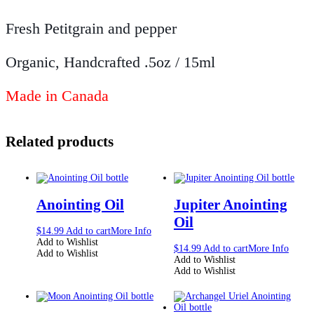
Fresh Petitgrain and pepper
Organic, Handcrafted .5oz / 15ml
Made in Canada
Related products
Anointing Oil
Jupiter Anointing
Oil
$
14.99
Add to cart
More Info
Add to Wishlist
$
14.99
Add to cart
More Info
Add to Wishlist
Add to Wishlist
Add to Wishlist