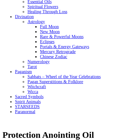
Essential Oils
Spiritual Flowers
Healing Through Loss
Divination
Astrology
Full Moon
New Moon
Rare & Powerful Moons
Eclipses
Portals & Energy Gateways
Mercury Retrograde
Chinese Zodiac
Numerology
Tarot
Paganism
Sabbats – Wheel of the Year Celebrations
Pagan Superstitions & Folklore
Witchcraft
Wicca
Sacred Symbols
Spirit Animals
STARSEEDS
Paranormal
Protection Anointing Oil