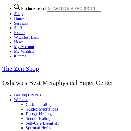
Products search
Shop
Home
Services
Staff
Events
Witchfest East:
News
My Account
My Wishlist
0 items
The Zen Shop
Oshawa's Best Metaphysical Super Center
Healing Crystals
Wellness
Chakra Healing
Guided Meditations
Energy Healing
Sound Healing
Self-Care Essentials
Spiritual Herbs