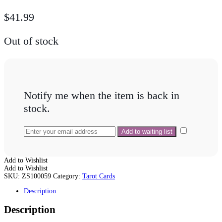
$
41.99
Out of stock
Notify me when the item is back in
stock.
Add to Wishlist
Add to Wishlist
SKU:
ZS100059
Category:
Tarot Cards
Description
Description