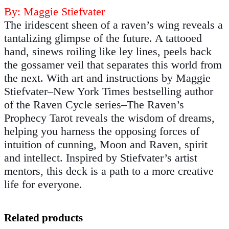
By: Maggie Stiefvater
The iridescent sheen of a raven’s wing reveals a
tantalizing glimpse of the future. A tattooed
hand, sinews roiling like ley lines, peels back
the gossamer veil that separates this world from
the next. With art and instructions by Maggie
Stiefvater–New York Times bestselling author
of the Raven Cycle series–The Raven’s
Prophecy Tarot reveals the wisdom of dreams,
helping you harness the opposing forces of
intuition of cunning, Moon and Raven, spirit
and intellect. Inspired by Stiefvater’s artist
mentors, this deck is a path to a more creative
life for everyone.
Related products