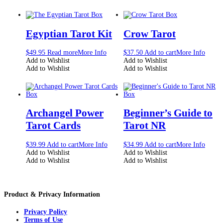
Egyptian Tarot Kit
Crow Tarot
$
49.95
Read more
More Info
$
37.50
Add to cart
More Info
Add to Wishlist
Add to Wishlist
Add to Wishlist
Add to Wishlist
Archangel Power
Beginner’s Guide to
Tarot Cards
Tarot NR
$
39.99
Add to cart
More Info
$
34.99
Add to cart
More Info
Add to Wishlist
Add to Wishlist
Add to Wishlist
Add to Wishlist
Product & Privacy Information
Privacy Policy
Terms of Use