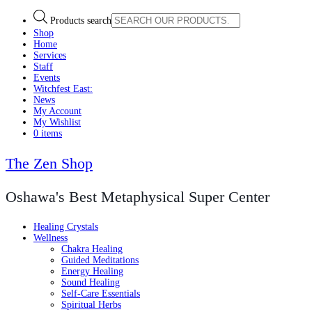
Products search
Shop
Home
Services
Staff
Events
Witchfest East:
News
My Account
My Wishlist
0 items
The Zen Shop
Oshawa's Best Metaphysical Super Center
Healing Crystals
Wellness
Chakra Healing
Guided Meditations
Energy Healing
Sound Healing
Self-Care Essentials
Spiritual Herbs