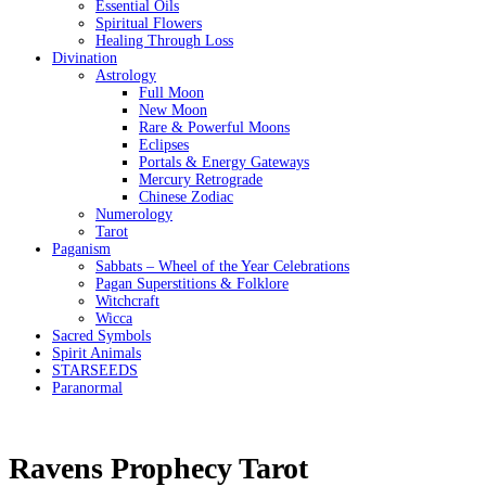
Essential Oils
Spiritual Flowers
Healing Through Loss
Divination
Astrology
Full Moon
New Moon
Rare & Powerful Moons
Eclipses
Portals & Energy Gateways
Mercury Retrograde
Chinese Zodiac
Numerology
Tarot
Paganism
Sabbats – Wheel of the Year Celebrations
Pagan Superstitions & Folklore
Witchcraft
Wicca
Sacred Symbols
Spirit Animals
STARSEEDS
Paranormal
Ravens Prophecy Tarot