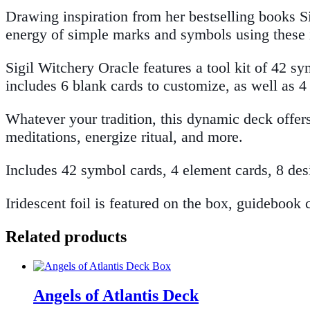
Drawing inspiration from her bestselling books S
energy of simple marks and symbols using these 
Sigil Witchery Oracle features a tool kit of 42 s
includes 6 blank cards to customize, as well as 
Whatever your tradition, this dynamic deck offer
meditations, energize ritual, and more.
Includes 42 symbol cards, 4 element cards, 8 des
Iridescent foil is featured on the box, guidebook 
Related products
Angels of Atlantis Deck