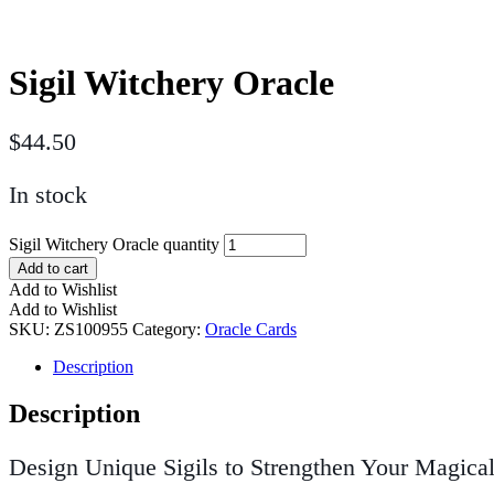
Sigil Witchery Oracle
$
44.50
In stock
Sigil Witchery Oracle quantity
Add to cart
Add to Wishlist
Add to Wishlist
SKU:
ZS100955
Category:
Oracle Cards
Description
Description
Design Unique Sigils to Strengthen Your Magical