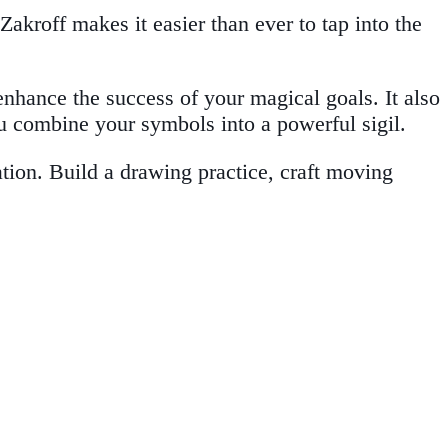
kroff makes it easier than ever to tap into the
enhance the success of your magical goals. It also
ou combine your symbols into a powerful sigil.
ion. Build a drawing practice, craft moving