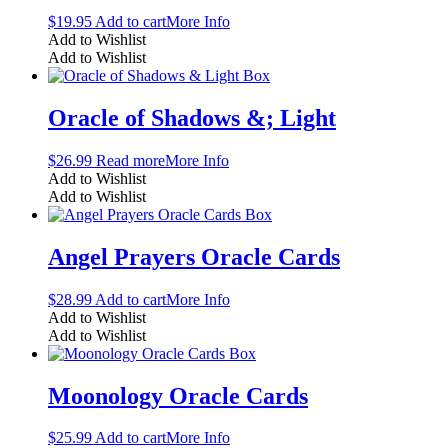
$
19.95
Add to cart
More Info
Add to Wishlist
Add to Wishlist
Oracle of Shadows &; Light
$
26.99
Read more
More Info
Add to Wishlist
Add to Wishlist
Angel Prayers Oracle Cards
$
28.99
Add to cart
More Info
Add to Wishlist
Add to Wishlist
Moonology Oracle Cards
$
25.99
Add to cart
More Info