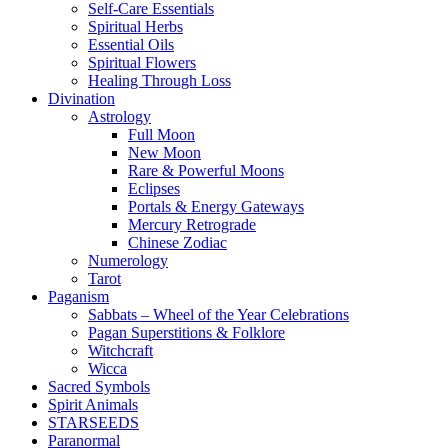
Self-Care Essentials
Spiritual Herbs
Essential Oils
Spiritual Flowers
Healing Through Loss
Divination
Astrology
Full Moon
New Moon
Rare & Powerful Moons
Eclipses
Portals & Energy Gateways
Mercury Retrograde
Chinese Zodiac
Numerology
Tarot
Paganism
Sabbats – Wheel of the Year Celebrations
Pagan Superstitions & Folklore
Witchcraft
Wicca
Sacred Symbols
Spirit Animals
STARSEEDS
Paranormal