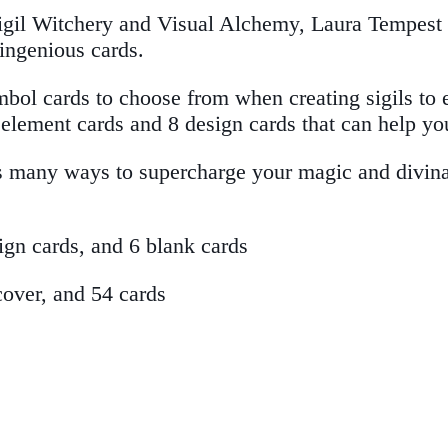
igil Witchery and Visual Alchemy, Laura Tempest Za
ingenious cards.
ymbol cards to choose from when creating sigils to 
4 element cards and 8 design cards that can help y
s many ways to supercharge your magic and divinat
ign cards, and 6 blank cards
cover, and 54 cards