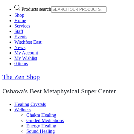
Products search
Shop
Home
Services
Staff
Events
Witchfest East:
News
My Account
My Wishlist
0 items
The Zen Shop
Oshawa's Best Metaphysical Super Center
Healing Crystals
Wellness
Chakra Healing
Guided Meditations
Energy Healing
Sound Healing