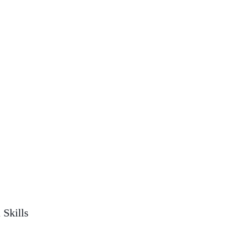
 Skills