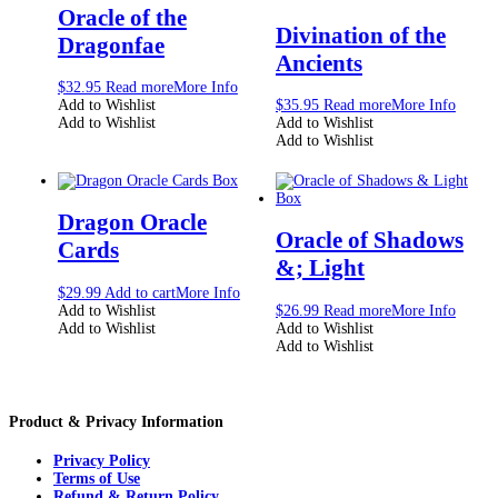
Oracle of the
Divination of the
Dragonfae
Ancients
$
32.95
Read more
More Info
Add to Wishlist
$
35.95
Read more
More Info
Add to Wishlist
Add to Wishlist
Add to Wishlist
Dragon Oracle
Oracle of Shadows
Cards
&; Light
$
29.99
Add to cart
More Info
Add to Wishlist
$
26.99
Read more
More Info
Add to Wishlist
Add to Wishlist
Add to Wishlist
Product & Privacy Information
Privacy Policy
Terms of Use
Refund & Return Policy