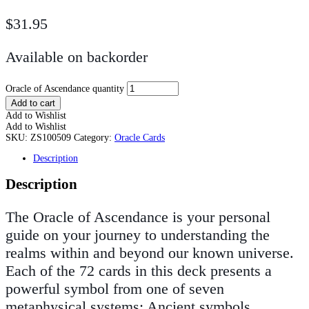
$
31.95
Available on backorder
Oracle of Ascendance quantity
Add to cart
Add to Wishlist
Add to Wishlist
SKU:
ZS100509
Category:
Oracle Cards
Description
Description
The Oracle of Ascendance is your personal
guide on your journey to understanding the
realms within and beyond our known universe.
Each of the 72 cards in this deck presents a
powerful symbol from one of seven
metaphysical systems: Ancient symbols,