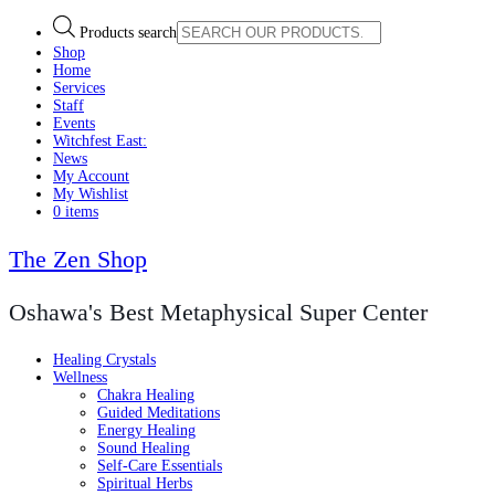
Products search
Shop
Home
Services
Staff
Events
Witchfest East:
News
My Account
My Wishlist
0 items
The Zen Shop
Oshawa's Best Metaphysical Super Center
Healing Crystals
Wellness
Chakra Healing
Guided Meditations
Energy Healing
Sound Healing
Self-Care Essentials
Spiritual Herbs