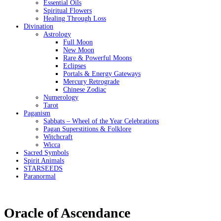
Essential Oils
Spiritual Flowers
Healing Through Loss
Divination
Astrology
Full Moon
New Moon
Rare & Powerful Moons
Eclipses
Portals & Energy Gateways
Mercury Retrograde
Chinese Zodiac
Numerology
Tarot
Paganism
Sabbats – Wheel of the Year Celebrations
Pagan Superstitions & Folklore
Witchcraft
Wicca
Sacred Symbols
Spirit Animals
STARSEEDS
Paranormal
Oracle of Ascendance