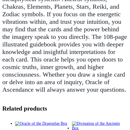
Chakras, Elements, Planets, Stars, Reiki, and
Zodiac symbols. If you focus on the energetic
vibrations within, and trust your intuition, you
may find that the cards and the power behind
the imagery speak to you directly. The 108-page
illustrated guidebook provides you with deeper
knowledge and insightful interpretations for
each card. This oracle helps you open doors to
cosmic truths, inner growth, and higher
consciousness. Whether you draw a single card
or delve into an area of inquiry, Oracle of
Ascendance will always answer your questions.
Related products