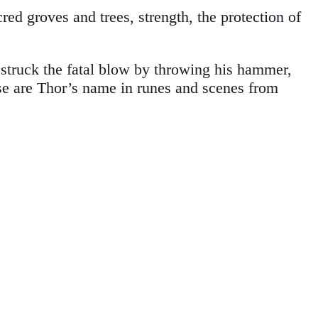
ed groves and trees, strength, the protection of
 struck the fatal blow by throwing his hammer,
ase are Thor’s name in runes and scenes from