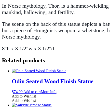
In Norse mythology, Thor, is a hammer-wielding go
mankind, hallowing, and fertility.
The scene on the back of this statue depicts a ba
but a piece of Hrungnir’s weapon, a whetstone, h
Norse mythology.
8″h x 3 1/2″w x 3 1/2″d
Related products
Odin Seated Wood Finish Statue
$
74.99
Add to cart
More Info
Add to Wishlist
Add to Wishlist