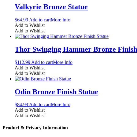
Valkyrie Bronze Statue
$
64.99
Add to cart
More Info
Add to Wishlist
Add to Wishlist
Thor Swinging Hammer Bronze Finish
$
112.99
Add to cart
More Info
Add to Wishlist
Add to Wishlist
Odin Bronze Finish Statue
$
84.99
Add to cart
More Info
Add to Wishlist
Add to Wishlist
Product & Privacy Information