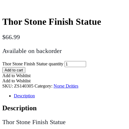
Thor Stone Finish Statue
$
66.99
Available on backorder
Thor Stone Finish Statue quantity
Add to cart
Add to Wishlist
Add to Wishlist
SKU:
ZS140305
Category:
Norse Deities
Description
Description
Thor Stone Finish Statue