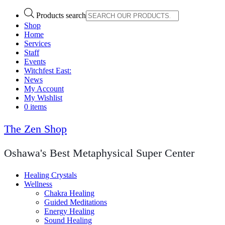
Products search
Shop
Home
Services
Staff
Events
Witchfest East:
News
My Account
My Wishlist
0 items
The Zen Shop
Oshawa's Best Metaphysical Super Center
Healing Crystals
Wellness
Chakra Healing
Guided Meditations
Energy Healing
Sound Healing