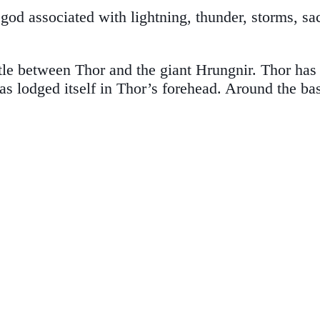
d associated with lightning, thunder, storms, sacr
ttle between Thor and the giant Hrungnir. Thor has
as lodged itself in Thor’s forehead. Around the b