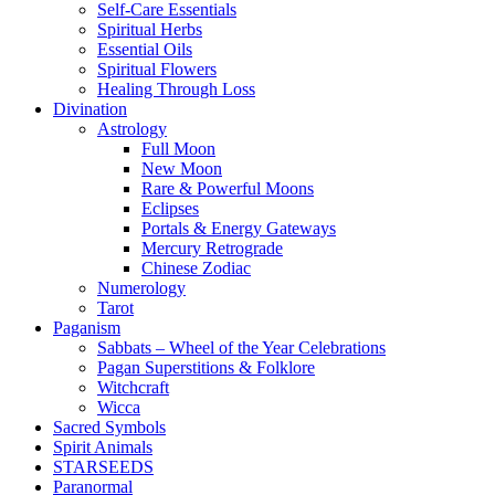
Self-Care Essentials
Spiritual Herbs
Essential Oils
Spiritual Flowers
Healing Through Loss
Divination
Astrology
Full Moon
New Moon
Rare & Powerful Moons
Eclipses
Portals & Energy Gateways
Mercury Retrograde
Chinese Zodiac
Numerology
Tarot
Paganism
Sabbats – Wheel of the Year Celebrations
Pagan Superstitions & Folklore
Witchcraft
Wicca
Sacred Symbols
Spirit Animals
STARSEEDS
Paranormal