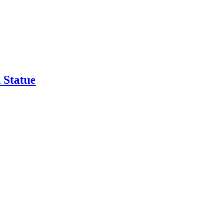
 Statue