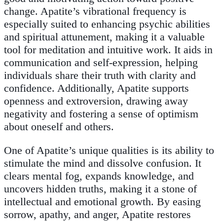
change. Apatite’s vibrational frequency is
especially suited to enhancing psychic abilities
and spiritual attunement, making it a valuable
tool for meditation and intuitive work. It aids in
communication and self-expression, helping
individuals share their truth with clarity and
confidence. Additionally, Apatite supports
openness and extroversion, drawing away
negativity and fostering a sense of optimism
about oneself and others.
One of Apatite’s unique qualities is its ability to
stimulate the mind and dissolve confusion. It
clears mental fog, expands knowledge, and
uncovers hidden truths, making it a stone of
intellectual and emotional growth. By easing
sorrow, apathy, and anger, Apatite restores