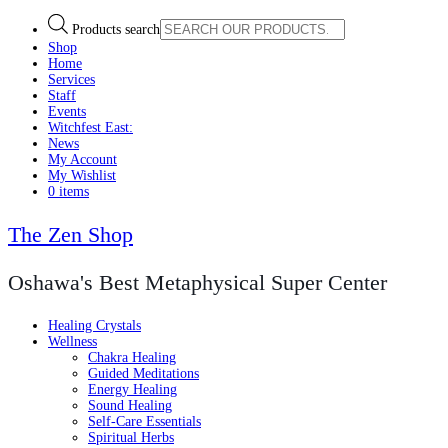
Products search
Shop
Home
Services
Staff
Events
Witchfest East:
News
My Account
My Wishlist
0 items
The Zen Shop
Oshawa's Best Metaphysical Super Center
Healing Crystals
Wellness
Chakra Healing
Guided Meditations
Energy Healing
Sound Healing
Self-Care Essentials
Spiritual Herbs