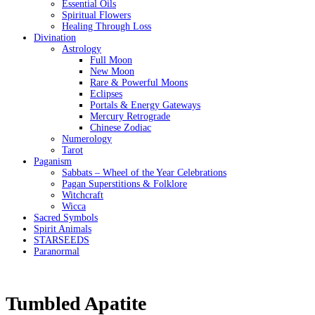
Essential Oils
Spiritual Flowers
Healing Through Loss
Divination
Astrology
Full Moon
New Moon
Rare & Powerful Moons
Eclipses
Portals & Energy Gateways
Mercury Retrograde
Chinese Zodiac
Numerology
Tarot
Paganism
Sabbats – Wheel of the Year Celebrations
Pagan Superstitions & Folklore
Witchcraft
Wicca
Sacred Symbols
Spirit Animals
STARSEEDS
Paranormal
Tumbled Apatite