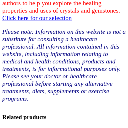
authors to help you explore the healing
properties and uses of crystals and gemstones.
Click here for our selection
Please note: Information on this website is not a
substitute for consulting a healthcare
professional. All information contained in this
website, including information relating to
medical and health conditions, products and
treatments, is for informational purposes only.
Please see your doctor or healthcare
professional before starting any alternative
treatments, diets, supplements or exercise
programs.
Related products