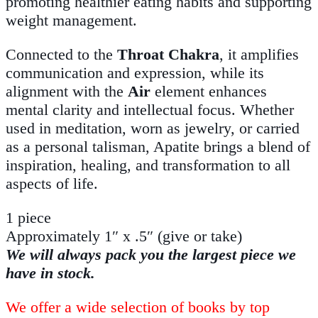
promoting healthier eating habits and supporting
weight management.
Connected to the
Throat Chakra
, it amplifies
communication and expression, while its
alignment with the
Air
element enhances
mental clarity and intellectual focus. Whether
used in meditation, worn as jewelry, or carried
as a personal talisman, Apatite brings a blend of
inspiration, healing, and transformation to all
aspects of life.
1 piece
Approximately 1″ x .5″ (give or take)
We will always pack you the largest piece we
have in stock.
We offer a wide selection of books by top