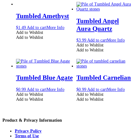
Tumbled Amethyst
Tumbled Angel
Aura Quartz
$
1.49
Add to cart
More Info
Add to Wishlist
Add to Wishlist
$
3.99
Add to cart
More Info
Add to Wishlist
Add to Wishlist
Tumbled Blue Agate
Tumbled Carnelian
$
0.99
Add to cart
More Info
$
0.99
Add to cart
More Info
Add to Wishlist
Add to Wishlist
Add to Wishlist
Add to Wishlist
Product & Privacy Information
Privacy Policy
Terms of Use