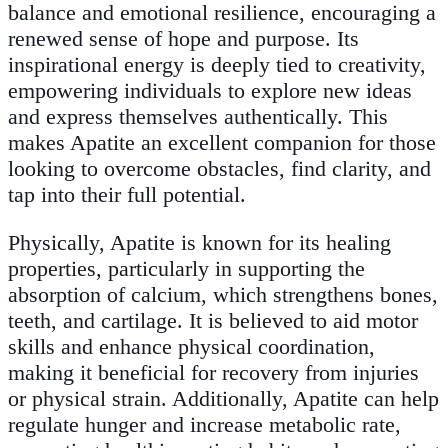
balance and emotional resilience, encouraging a
renewed sense of hope and purpose. Its
inspirational energy is deeply tied to creativity,
empowering individuals to explore new ideas
and express themselves authentically. This
makes Apatite an excellent companion for those
looking to overcome obstacles, find clarity, and
tap into their full potential.
Physically, Apatite is known for its healing
properties, particularly in supporting the
absorption of calcium, which strengthens bones,
teeth, and cartilage. It is believed to aid motor
skills and enhance physical coordination,
making it beneficial for recovery from injuries
or physical strain. Additionally, Apatite can help
regulate hunger and increase metabolic rate,