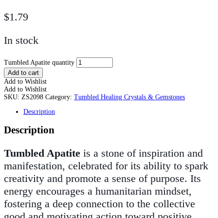
$
1.79
In stock
Tumbled Apatite quantity
Add to cart
Add to Wishlist
Add to Wishlist
SKU:
ZS2098
Category:
Tumbled Healing Crystals & Gemstones
Description
Description
Tumbled Apatite
is a stone of inspiration and
manifestation, celebrated for its ability to spark
creativity and promote a sense of purpose. Its
energy encourages a humanitarian mindset,
fostering a deep connection to the collective
good and motivating action toward positive