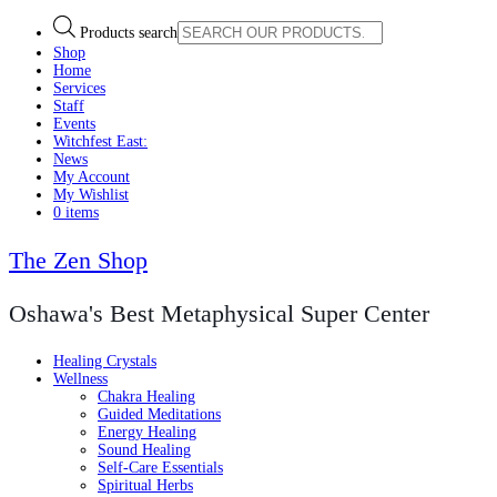
Products search
Shop
Home
Services
Staff
Events
Witchfest East:
News
My Account
My Wishlist
0 items
The Zen Shop
Oshawa's Best Metaphysical Super Center
Healing Crystals
Wellness
Chakra Healing
Guided Meditations
Energy Healing
Sound Healing
Self-Care Essentials
Spiritual Herbs