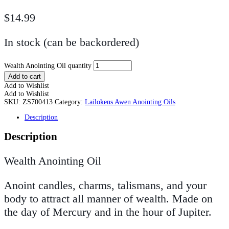
$
14.99
In stock (can be backordered)
Wealth Anointing Oil quantity
Add to cart
Add to Wishlist
Add to Wishlist
SKU:
ZS700413
Category:
Lailokens Awen Anointing Oils
Description
Description
Wealth Anointing Oil
Anoint candles, charms, talismans, and your
body to attract all manner of wealth. Made on
the day of Mercury and in the hour of Jupiter.