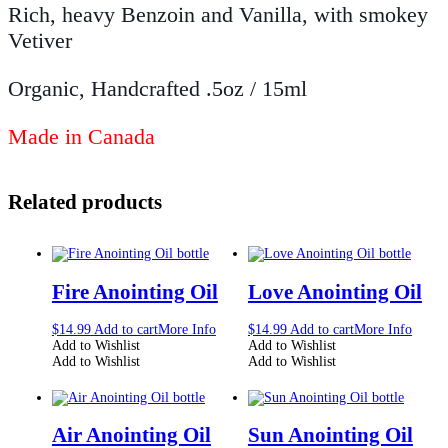
Rich, heavy Benzoin and Vanilla, with smokey
Vetiver
Organic, Handcrafted .5oz / 15ml
Made in Canada
Related products
Fire Anointing Oil
Love Anointing Oil
$
14.99
Add to cart
More Info
$
14.99
Add to cart
More Info
Add to Wishlist
Add to Wishlist
Add to Wishlist
Add to Wishlist
Air Anointing Oil
Sun Anointing Oil