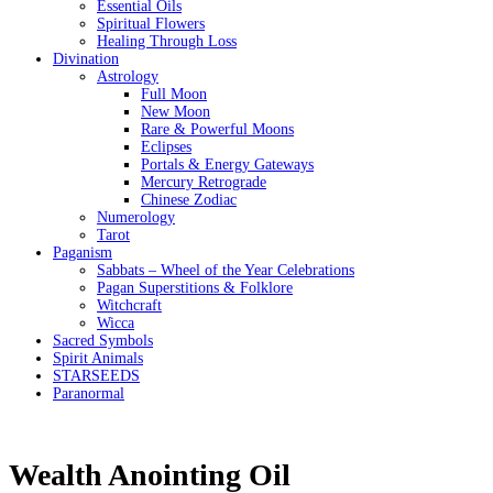
Essential Oils
Spiritual Flowers
Healing Through Loss
Divination
Astrology
Full Moon
New Moon
Rare & Powerful Moons
Eclipses
Portals & Energy Gateways
Mercury Retrograde
Chinese Zodiac
Numerology
Tarot
Paganism
Sabbats – Wheel of the Year Celebrations
Pagan Superstitions & Folklore
Witchcraft
Wicca
Sacred Symbols
Spirit Animals
STARSEEDS
Paranormal
Wealth Anointing Oil