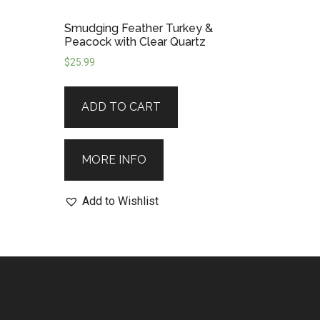
Smudging Feather Turkey &
Peacock with Clear Quartz
$
25.99
ADD TO CART
MORE INFO
Add to Wishlist