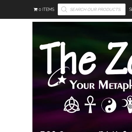
PRODUCTS
0 ITEMS
SEARCH
S