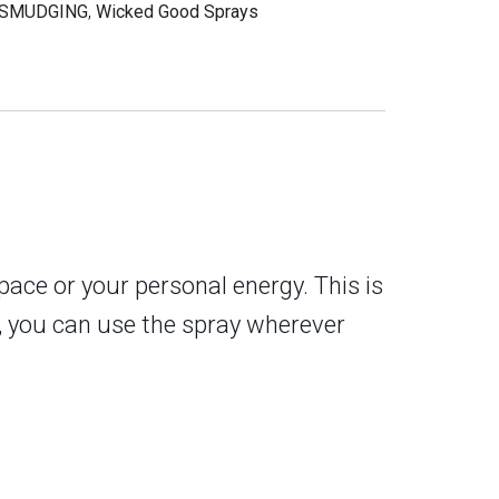
SMUDGING
,
Wicked Good Sprays
ace or your personal energy. This is
e, you can use the spray wherever