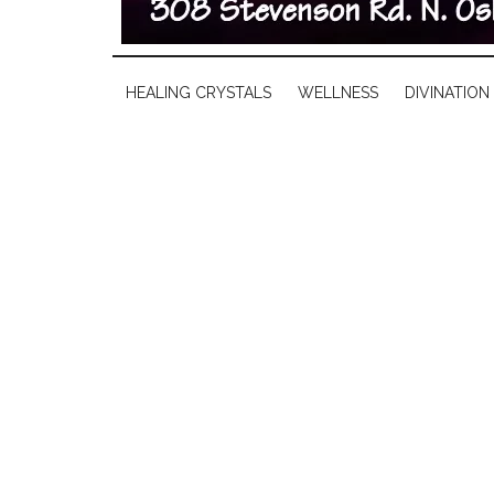
HEALING CRYSTALS
WELLNESS
DIVINATION