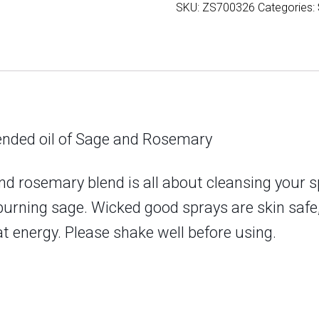
SKU:
ZS700326
Categories:
Sage
and
Rosemary
quantity
blended oil of Sage and Rosemary
d rosemary blend is all about cleansing your sp
 burning sage. Wicked good sprays are skin saf
 energy. Please shake well before using.