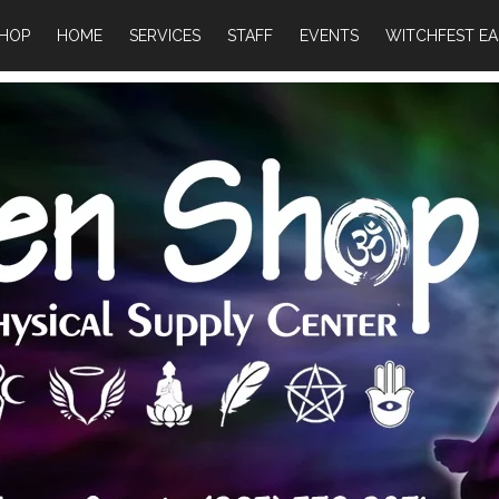
HOP
HOME
SERVICES
STAFF
EVENTS
WITCHFEST EA