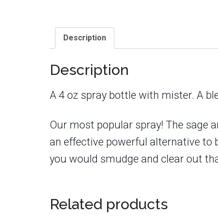
Description
Description
A 4 oz spray bottle with mister. A 
Our most popular spray! The sage an
an effective powerful alternative to
you would smudge and clear out that
Related products