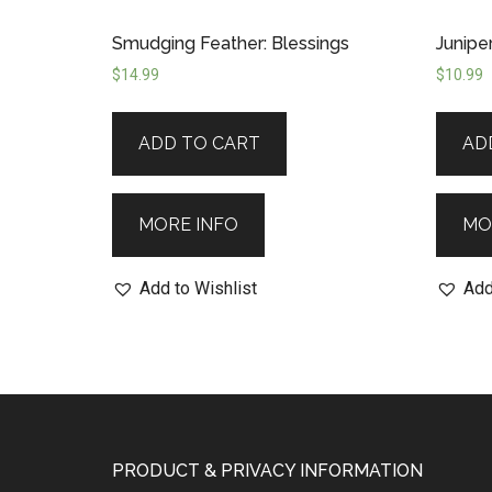
Smudging Feather: Blessings
Junipe
$
14.99
$
10.99
ADD TO CART
AD
MORE INFO
MO
Add to Wishlist
Add
PRODUCT & PRIVACY INFORMATION