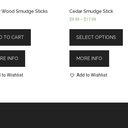
r Wood Smudge Sticks
Cedar Smudge Stick
$
9.99
–
$
17.99
D TO CART
SELECT OPTIONS
RE INFO
MORE INFO
 to Wishlist
Add to Wishlist