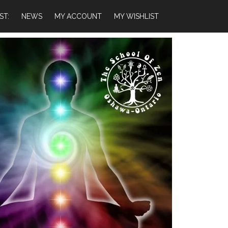
ST:
NEWS
MY ACCOUNT
MY WISHLIST