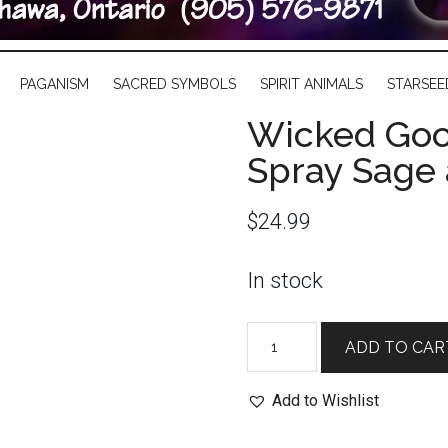
PAGANISM
SACRED SYMBOLS
SPIRIT ANIMALS
STARSEE
Wicked Goo
Spray Sage
$
24.99
In stock
Wicked
ADD TO CAR
Good
Spray:
Add to Wishlist
Smudge
Spray