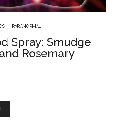
DS
PARANORMAL
d Spray: Smudge
 and Rosemary
T