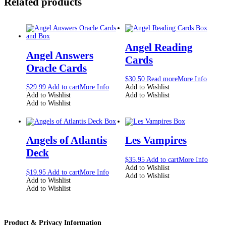
Related products
Angel Reading
Angel Answers
Cards
Oracle Cards
$
30.50
Read more
More Info
$
29.99
Add to cart
More Info
Add to Wishlist
Add to Wishlist
Add to Wishlist
Add to Wishlist
Angels of Atlantis
Les Vampires
Deck
$
35.95
Add to cart
More Info
Add to Wishlist
$
19.95
Add to cart
More Info
Add to Wishlist
Add to Wishlist
Add to Wishlist
Product & Privacy Information