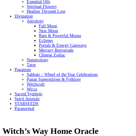
Essential Oils
Spiritual Flowers
Healing Through Loss
Divination
Astrology
Full Moon
New Moon
Rare & Powerful Moons
Eclipses
Portals & Energy Gateways
Mercury Retrograde
Chinese Zodiac
Numerology
Tarot
Paganism
Sabbats – Wheel of the Year Celebrations
Pagan Superstitions & Folklore
Witchcraft
Wicca
Sacred Symbols
Spirit Animals
STARSEEDS
Paranormal
Witch’s Way Home Oracle