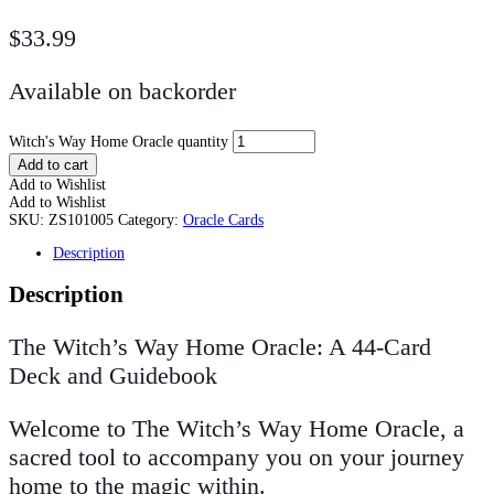
$
33.99
Available on backorder
Witch's Way Home Oracle quantity
Add to cart
Add to Wishlist
Add to Wishlist
SKU:
ZS101005
Category:
Oracle Cards
Description
Description
The Witch’s Way Home Oracle: A 44-Card
Deck and Guidebook
Welcome to
The Witch’s Way Home Oracle
, a
sacred tool to accompany you on your journey
home to the magic within.