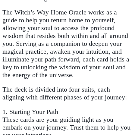
The Witch’s Way Home Oracle
works as a
guide to help you return home to yourself,
allowing your soul to access the profound
wisdom that resides both within and all around
you. Serving as a companion to deepen your
magical practice, awaken your intuition, and
illuminate your path forward, each card holds a
key to unlocking the wisdom of your soul and
the energy of the universe.
The deck is divided into four suits, each
aligning with different phases of your journey:
1.
Starting Your Path
These cards are your guiding light as you
embark on your journey. Trust them to help you