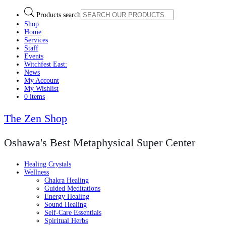
Products search
Shop
Home
Services
Staff
Events
Witchfest East:
News
My Account
My Wishlist
0 items
The Zen Shop
Oshawa's Best Metaphysical Super Center
Healing Crystals
Wellness
Chakra Healing
Guided Meditations
Energy Healing
Sound Healing
Self-Care Essentials
Spiritual Herbs