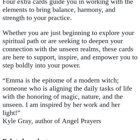
Four extra cards guide you in working with the
elements to bring balance, harmony, and
strength to your practice.
Whether you are just beginning to explore your
spiritual path or are seeking to deepen your
connection with the unseen realms, these cards
are here to support, inspire, and empower you to
step boldly into your power.
“Emma is the epitome of a modern witch;
someone who is aligning the daily tasks of life
with the honoring of magic, nature, and the
unseen. I am inspired by her work and her
light!”
Kyle Gray, author of
Angel Prayers