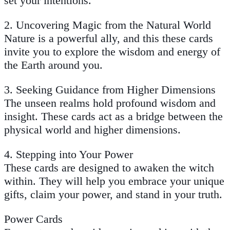
set your intentions.
2.
Uncovering Magic from the Natural World
Nature is a powerful ally, and this these cards
invite you to explore the wisdom and energy of
the Earth around you.
3.
Seeking Guidance from Higher Dimensions
The unseen realms hold profound wisdom and
insight. These cards act as a bridge between the
physical world and higher dimensions.
4.
Stepping into Your Power
These cards are designed to awaken the witch
within. They will help you embrace your unique
gifts, claim your power, and stand in your truth.
Power Cards