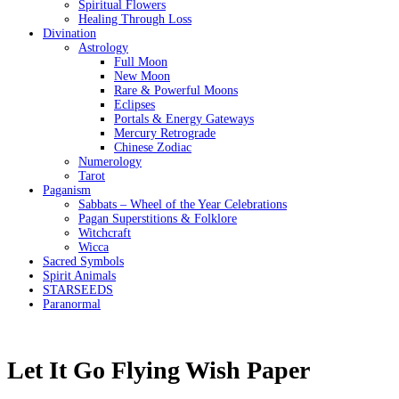
Spiritual Flowers
Healing Through Loss
Divination
Astrology
Full Moon
New Moon
Rare & Powerful Moons
Eclipses
Portals & Energy Gateways
Mercury Retrograde
Chinese Zodiac
Numerology
Tarot
Paganism
Sabbats – Wheel of the Year Celebrations
Pagan Superstitions & Folklore
Witchcraft
Wicca
Sacred Symbols
Spirit Animals
STARSEEDS
Paranormal
Let It Go Flying Wish Paper