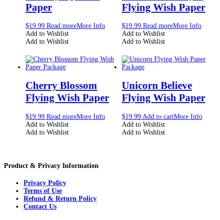
Paper
Flying Wish Paper
$
19.99
Read more
More Info
$
19.99
Read more
More Info
Add to Wishlist
Add to Wishlist
Add to Wishlist
Add to Wishlist
Cherry Blossom
Unicorn Believe
Flying Wish Paper
Flying Wish Paper
$
19.99
Read more
More Info
$
19.99
Add to cart
More Info
Add to Wishlist
Add to Wishlist
Add to Wishlist
Add to Wishlist
Product & Privacy Information
Privacy Policy
Terms of Use
Refund & Return Policy
Contact Us