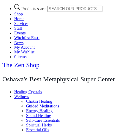
Products search
Shop
Home
Services
Staff
Events
Witchfest East:
News
My Account
My Wishlist
0 items
The Zen Shop
Oshawa's Best Metaphysical Super Center
Healing Crystals
Wellness
Chakra Healing
Guided Meditations
Energy Healing
Sound Healing
Self-Care Essentials
Spiritual Herbs
Essential Oils