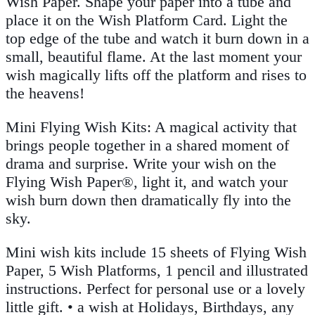
Wish Paper. Shape your paper into a tube and
place it on the Wish Platform Card. Light the
top edge of the tube and watch it burn down in a
small, beautiful flame. At the last moment your
wish magically lifts off the platform and rises to
the heavens!
Mini Flying Wish Kits: A magical activity that
brings people together in a shared moment of
drama and surprise. Write your wish on the
Flying Wish Paper®, light it, and watch your
wish burn down then dramatically fly into the
sky.
Mini wish kits include 15 sheets of Flying Wish
Paper, 5 Wish Platforms, 1 pencil and illustrated
instructions. Perfect for personal use or a lovely
little gift. • a wish at Holidays, Birthdays, any