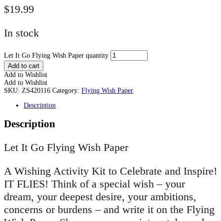
$
19.99
In stock
Let It Go Flying Wish Paper quantity
Add to cart
Add to Wishlist
Add to Wishlist
SKU:
ZS420116
Category:
Flying Wish Paper
Description
Description
Let It Go Flying Wish Paper
A Wishing Activity Kit to Celebrate and Inspire!
IT FLIES! Think of a special wish – your
dream, your deepest desire, your ambitions,
concerns or burdens – and write it on the Flying