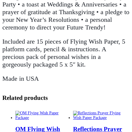
Party • a toast at Weddings & Anniversaries • a
prayer of gratitude at Thanksgiving • a pledge to
your New Year’s Resolutions • a personal
ceremony to direct your Future Trendy!
Included are 15 pieces of Flying Wish Paper, 5
platform cards, pencil & instructions. A
precious pack of personal wishes in a
gorgeously packaged 5 x 5″ kit.
Made in USA
Related products
OM Flying Wish
Reflections Prayer