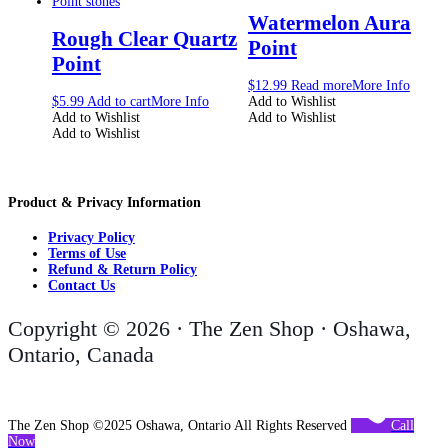
Watermelon Aura
Rough Clear Quartz
Point
Point
$
12.99
Read more
More Info
$
5.99
Add to cart
More Info
Add to Wishlist
Add to Wishlist
Add to Wishlist
Add to Wishlist
Product & Privacy Information
Privacy Policy
Terms of Use
Refund & Return Policy
Contact Us
Copyright © 2026 · The Zen Shop · Oshawa,
Ontario, Canada
The Zen Shop ©2025 Oshawa, Ontario All Rights Reserved
Call
Now