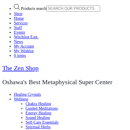
Products search
Shop
Home
Services
Staff
Events
Witchfest East:
News
My Account
My Wishlist
0 items
The Zen Shop
Oshawa's Best Metaphysical Super Center
Healing Crystals
Wellness
Chakra Healing
Guided Meditations
Energy Healing
Sound Healing
Self-Care Essentials
Spiritual Herbs