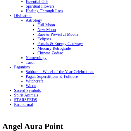
Essential Oils
Spiritual Flowers
Healing Through Loss
Divination
Astrology
Full Moon
New Moon
Rare & Powerful Moons
Eclipses
Portals & Energy Gateways
Mercury Retrograde
Chinese Zodiac
Numerology
Tarot
Paganism
Sabbats – Wheel of the Year Celebrations
Pagan Superstitions & Folklore
Witchcraft
Wicca
Sacred Symbols
Spirit Animals
STARSEEDS
Paranormal
Angel Aura Point