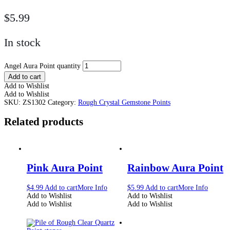
$
5.99
In stock
Angel Aura Point quantity
Add to cart
Add to Wishlist
Add to Wishlist
SKU:
ZS1302
Category:
Rough Crystal Gemstone Points
Related products
Pink Aura Point
Rainbow Aura Point
$
4.99
Add to cart
More Info
$
5.99
Add to cart
More Info
Add to Wishlist
Add to Wishlist
Add to Wishlist
Add to Wishlist