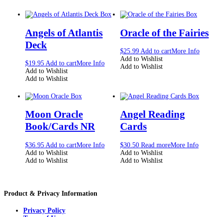
Angels of Atlantis
Oracle of the Fairies
Deck
$
25.99
Add to cart
More Info
Add to Wishlist
$
19.95
Add to cart
More Info
Add to Wishlist
Add to Wishlist
Add to Wishlist
Moon Oracle
Angel Reading
Book/Cards NR
Cards
$
36.95
Add to cart
More Info
$
30.50
Read more
More Info
Add to Wishlist
Add to Wishlist
Add to Wishlist
Add to Wishlist
Product & Privacy Information
Privacy Policy