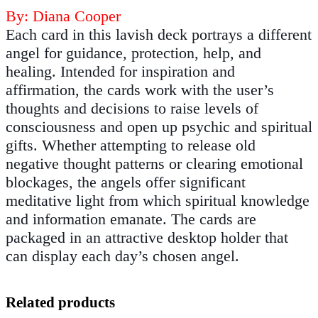
By: Diana Cooper
Each card in this lavish deck portrays a different
angel for guidance, protection, help, and
healing. Intended for inspiration and
affirmation, the cards work with the user’s
thoughts and decisions to raise levels of
consciousness and open up psychic and spiritual
gifts. Whether attempting to release old
negative thought patterns or clearing emotional
blockages, the angels offer significant
meditative light from which spiritual knowledge
and information emanate. The cards are
packaged in an attractive desktop holder that
can display each day’s chosen angel.
Related products