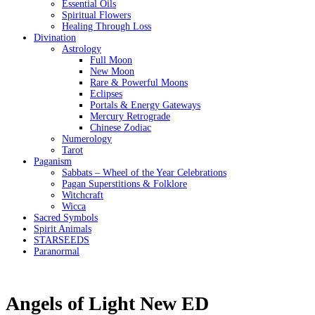
Essential Oils
Spiritual Flowers
Healing Through Loss
Divination
Astrology
Full Moon
New Moon
Rare & Powerful Moons
Eclipses
Portals & Energy Gateways
Mercury Retrograde
Chinese Zodiac
Numerology
Tarot
Paganism
Sabbats – Wheel of the Year Celebrations
Pagan Superstitions & Folklore
Witchcraft
Wicca
Sacred Symbols
Spirit Animals
STARSEEDS
Paranormal
Angels of Light New ED