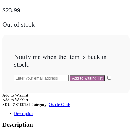
$
23.99
Out of stock
Notify me when the item is back in
stock.
Add to Wishlist
Add to Wishlist
SKU:
ZS100151
Category:
Oracle Cards
Description
Description