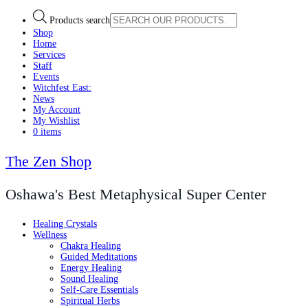
Products search
Shop
Home
Services
Staff
Events
Witchfest East:
News
My Account
My Wishlist
0 items
The Zen Shop
Oshawa's Best Metaphysical Super Center
Healing Crystals
Wellness
Chakra Healing
Guided Meditations
Energy Healing
Sound Healing
Self-Care Essentials
Spiritual Herbs