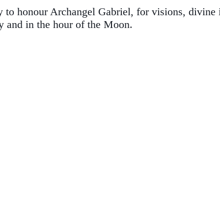
to honour Archangel Gabriel, for visions, divine i
y and in the hour of the Moon.