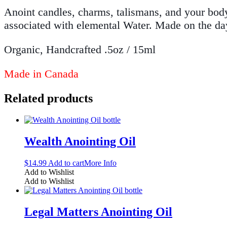
Anoint candles, charms, talismans, and your body 
associated with elemental Water. Made on the da
Organic, Handcrafted .5oz / 15ml
Made in Canada
Related products
Wealth Anointing Oil
$
14.99
Add to cart
More Info
Add to Wishlist
Add to Wishlist
Legal Matters Anointing Oil