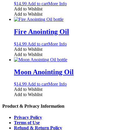
$
14.99
Add to cart
More Info
Add to Wishlist
Add to Wishlist
Fire Anointing Oil
$
14.99
Add to cart
More Info
Add to Wishlist
Add to Wishlist
Moon Anointing Oil
$
14.99
Add to cart
More Info
Add to Wishlist
Add to Wishlist
Product & Privacy Information
Privacy Policy
Terms of Use
Refund & Return Policy