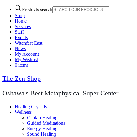
Products search
Shop
Home
Services
Staff
Events
Witchfest East:
News
My Account
My Wishlist
0 items
The Zen Shop
Oshawa's Best Metaphysical Super Center
Healing Crystals
Wellness
Chakra Healing
Guided Meditations
Energy Healing
Sound Healing