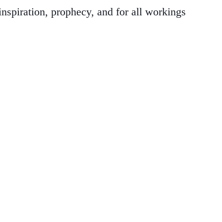
nspiration, prophecy, and for all workings