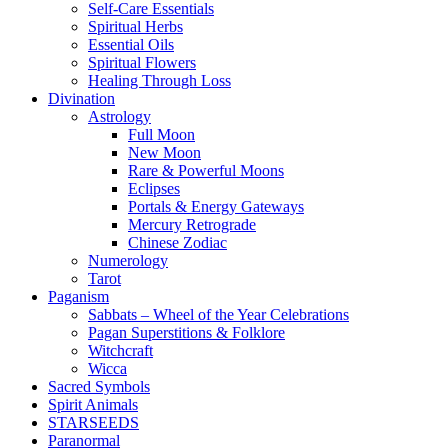
Self-Care Essentials
Spiritual Herbs
Essential Oils
Spiritual Flowers
Healing Through Loss
Divination
Astrology
Full Moon
New Moon
Rare & Powerful Moons
Eclipses
Portals & Energy Gateways
Mercury Retrograde
Chinese Zodiac
Numerology
Tarot
Paganism
Sabbats – Wheel of the Year Celebrations
Pagan Superstitions & Folklore
Witchcraft
Wicca
Sacred Symbols
Spirit Animals
STARSEEDS
Paranormal