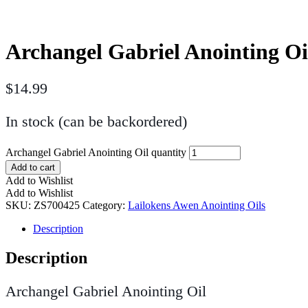
Archangel Gabriel Anointing Oi
$
14.99
In stock (can be backordered)
Archangel Gabriel Anointing Oil quantity
Add to cart
Add to Wishlist
Add to Wishlist
SKU:
ZS700425
Category:
Lailokens Awen Anointing Oils
Description
Description
Archangel Gabriel Anointing Oil