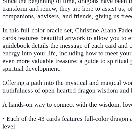
Since the beginning of time, dragons have been 
transform and renew, they are here to assist us, 
companions, advisers, and friends, giving us free
In this full-color oracle set, Christine Arana Fa
cards features beautiful artwork to allow you to
guidebook details the message of each card and o
energy into your life, including how to meet your
even more valuable treasure: a guide to spiritual 
spiritual development.
Offering a path into the mystical and magical wo
truthfulness of open-hearted dragon wisdom and 
A hands-on way to connect with the wisdom, lov
• Each of the 43 cards features full-color dragon
level