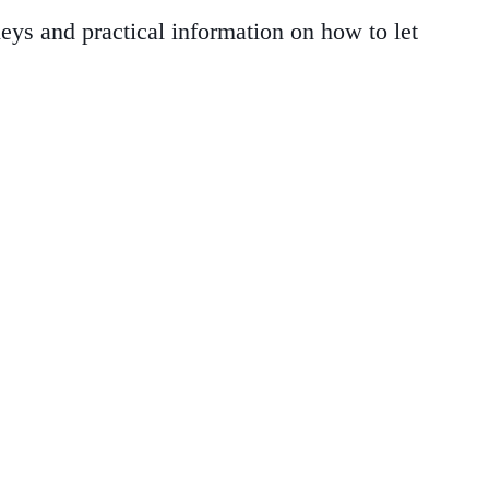
ys and practical information on how to let