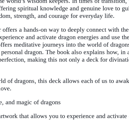
the world’s wisdom keepers. In times of transitio
offering spiritual knowledge and genuine love to g
dom, strength, and courage for everyday life.
der offers a hands-on way to deeply connect with th
 experience and activate dragon energies and use t
ffers meditative journeys into the world of dragon
 personal dragon. The book also explains how, in a
perfection, making this not only a deck for divinat
rld of dragons, this deck allows each of us to aw
love.
e, and magic of dragons
 artwork that allows you to experience and activate