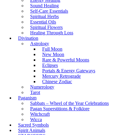
Energy Healing
Sound Healing
Self-Care Essentials
Spiritual Herbs
Essential Oils
Spiritual Flowers
Healing Through Loss
Divination
Astrology
Full Moon
New Moon
Rare & Powerful Moons
Eclipses
Portals & Energy Gateways
Mercury Retrograde
Chinese Zodiac
Numerology
Tarot
Paganism
Sabbats – Wheel of the Year Celebrations
Pagan Superstitions & Folklore
Witchcraft
Wicca
Sacred Symbols
Spirit Animals