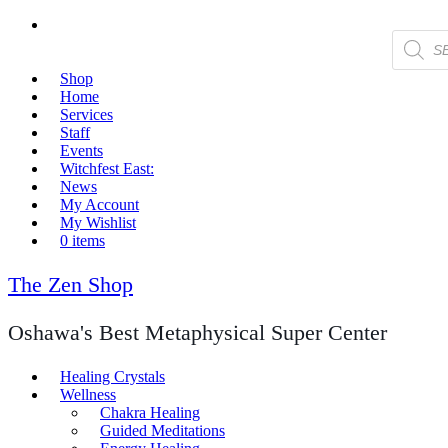
Products
search
Shop
Home
Services
Staff
Events
Witchfest East:
News
My Account
My Wishlist
0 items
The Zen Shop
Oshawa's Best Metaphysical Super Center
Healing Crystals
Wellness
Chakra Healing
Guided Meditations