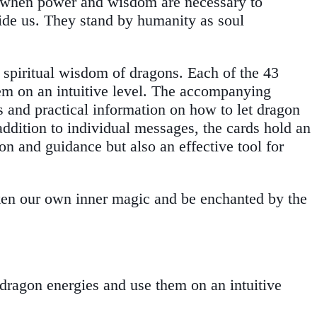
n, when power and wisdom are necessary to
uide us. They stand by humanity as soul
e spiritual wisdom of dragons. Each of the 43
hem on an intuitive level. The accompanying
s and practical information on how to let dragon
ddition to individual messages, the cards hold an
ion and guidance but also an effective tool for
aken our own inner magic and be enchanted by the
 dragon energies and use them on an intuitive