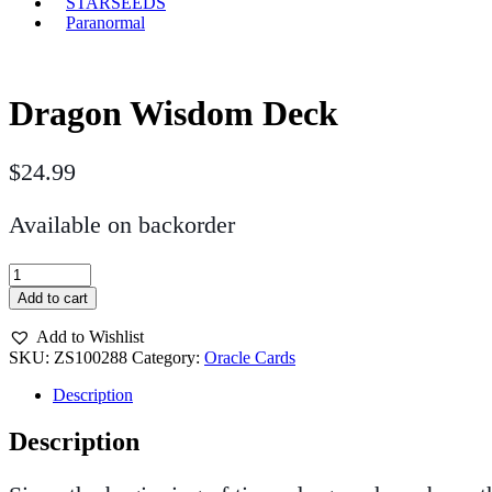
STARSEEDS
Paranormal
Dragon Wisdom Deck
$
24.99
Available on backorder
Dragon
Wisdom
Add to cart
Deck
quantity
Add to Wishlist
SKU:
ZS100288
Category:
Oracle Cards
Description
Description