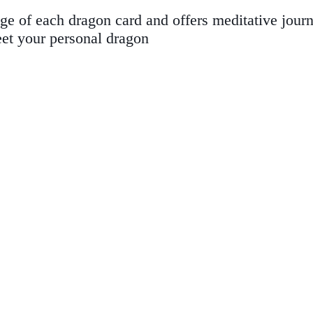
 of each dragon card and offers meditative journe
eet your personal dragon