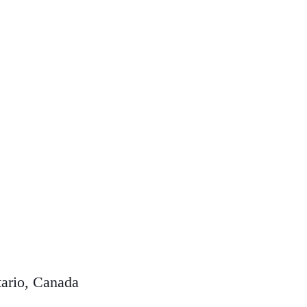
ario, Canada