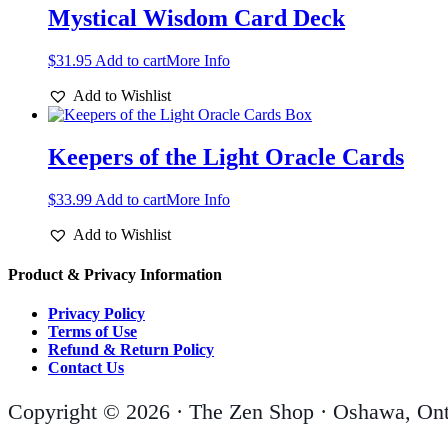
Mystical Wisdom Card Deck
$
31.95
Add to cart
More Info
Add to Wishlist
Keepers of the Light Oracle Cards
$
33.99
Add to cart
More Info
Add to Wishlist
Product & Privacy Information
Privacy Policy
Terms of Use
Refund & Return Policy
Contact Us
Copyright © 2026 · The Zen Shop · Oshawa, Ont