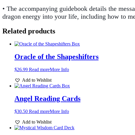
• The accompanying guidebook details the message
dragon energy into your life, including how to m
Related products
Oracle of the Shapeshifters
$
26.99
Read more
More Info
Add to Wishlist
Angel Reading Cards
$
30.50
Read more
More Info
Add to Wishlist