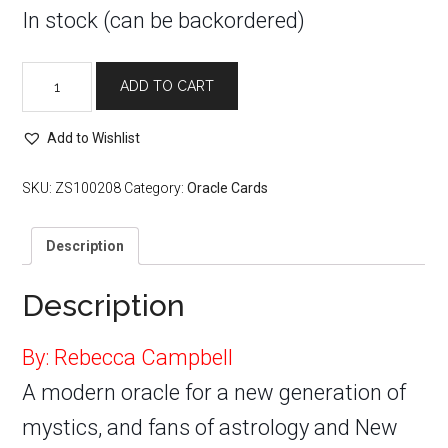
In stock (can be backordered)
Starseed
ADD TO CART
Oracle
quantity
Add to Wishlist
SKU:
ZS100208
Category:
Oracle Cards
Description
Description
By: Rebecca Campbell
A modern oracle for a new generation of
mystics, and fans of astrology and New