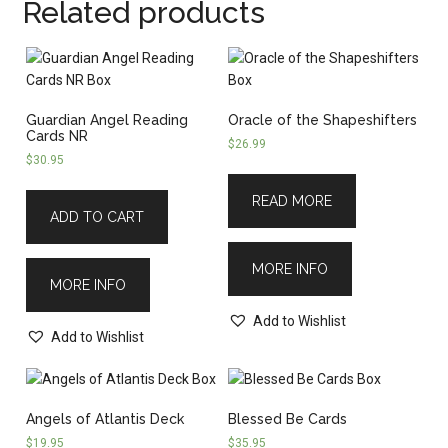
Related products
Guardian Angel Reading
Oracle of the Shapeshifters
Cards NR
$
26.99
$
30.95
READ MORE
ADD TO CART
MORE INFO
MORE INFO
Add to Wishlist
Add to Wishlist
Angels of Atlantis Deck
Blessed Be Cards
$
19.95
$
35.95