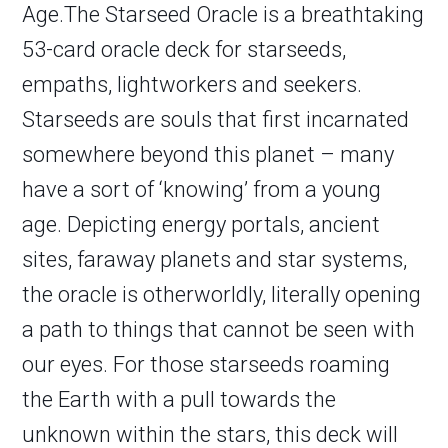
Age.The Starseed Oracle is a breathtaking
53-card oracle deck for starseeds,
empaths, lightworkers and seekers.
Starseeds are souls that first incarnated
somewhere beyond this planet – many
have a sort of ‘knowing’ from a young
age. Depicting energy portals, ancient
sites, faraway planets and star systems,
the oracle is otherworldly, literally opening
a path to things that cannot be seen with
our eyes. For those starseeds roaming
the Earth with a pull towards the
unknown within the stars, this deck will