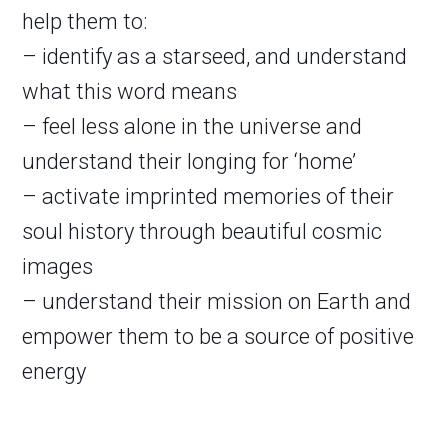
help them to:
– identify as a starseed, and understand
what this word means
– feel less alone in the universe and
understand their longing for ‘home’
– activate imprinted memories of their
soul history through beautiful cosmic
images
– understand their mission on Earth and
empower them to be a source of positive
energy