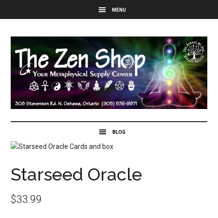
Starseed Oracle
$
33.99