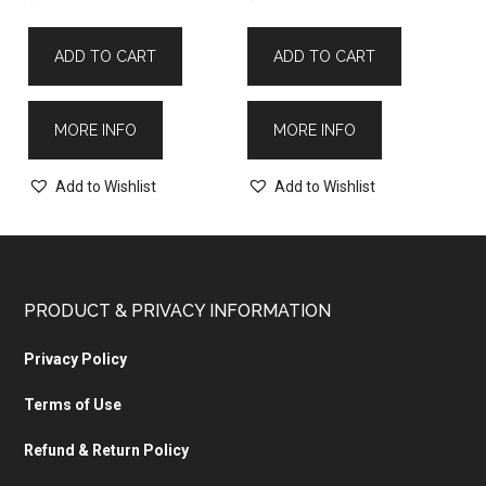
ADD TO CART
ADD TO CART
MORE INFO
MORE INFO
Add to Wishlist
Add to Wishlist
PRODUCT & PRIVACY INFORMATION
Privacy Policy
Terms of Use
Refund & Return Policy