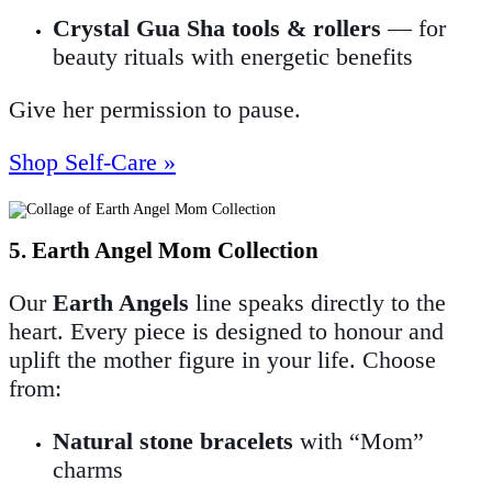
Crystal Gua Sha tools & rollers
— for
beauty rituals with energetic benefits
Give her permission to pause.
Shop Self-Care »
5. Earth Angel Mom Collection
Our
Earth Angels
line speaks directly to the
heart. Every piece is designed to honour and
uplift the mother figure in your life. Choose
from:
Natural stone bracelets
with “Mom”
charms