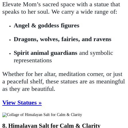
Elevate Mom’s sacred space with a statue that
speaks to her soul. We carry a wide range of:
Angel & goddess figures
Dragons, wolves, fairies, and ravens
Spirit animal guardians
and symbolic
representations
Whether for her altar, meditation corner, or just
a peaceful shelf, these statues are as meaningful
as they are beautiful.
View Statues »
8. Himalayan Salt for Calm & Clarity