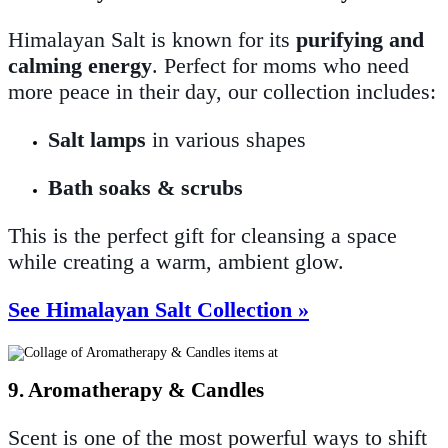
Himalayan Salt is known for its
purifying and
calming energy
. Perfect for moms who need
more peace in their day, our collection includes:
Salt lamps
in various shapes
Bath soaks & scrubs
This is the perfect gift for cleansing a space
while creating a warm, ambient glow.
See Himalayan Salt Collection »
9. Aromatherapy & Candles
Scent is one of the most powerful ways to shift