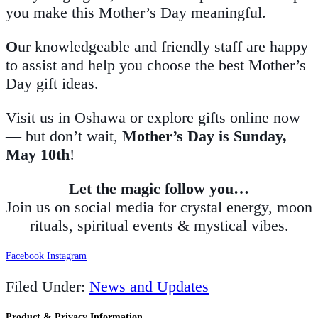
you make this Mother’s Day meaningful.
O
ur knowledgeable and friendly staff are happy
to assist and help you choose the best Mother’s
Day gift ideas.
Visit us in Oshawa or explore gifts online now
— but don’t wait,
Mother’s Day is Sunday,
May 10th
!
Let the magic follow you…
Join us on social media for crystal energy, moon
rituals, spiritual events & mystical vibes.
Facebook
Instagram
Filed Under:
News and Updates
Product & Privacy Information