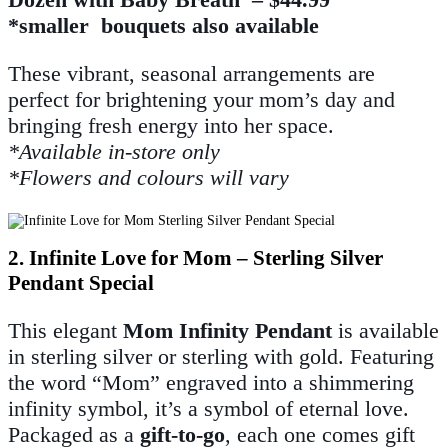
*smaller bouquets also available
These vibrant, seasonal arrangements are
perfect for brightening your mom’s day and
bringing fresh energy into her space.
*Available in-store only
*Flowers and colours will vary
2. Infinite Love for Mom – Sterling Silver
Pendant Special
This elegant
Mom Infinity Pendant
is available
in sterling silver or sterling with gold. Featuring
the word “Mom” engraved into a shimmering
infinity symbol, it’s a symbol of eternal love.
Packaged as a
gift-to-go
, each one comes gift