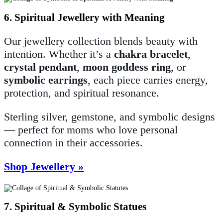
6. Spiritual Jewellery with Meaning
Our jewellery collection blends beauty with
intention. Whether it’s a
chakra bracelet
,
crystal pendant
,
moon goddess ring
, or
symbolic earrings
, each piece carries energy,
protection, and spiritual resonance.
Sterling silver, gemstone, and symbolic designs
— perfect for moms who love personal
connection in their accessories.
Shop Jewellery »
7. Spiritual & Symbolic Statues