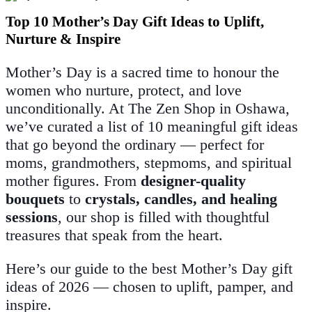
Top 10 Mother’s Day Gift Ideas to Uplift,
Nurture & Inspire
Mother’s Day is a sacred time to honour the
women who nurture, protect, and love
unconditionally. At The Zen Shop in Oshawa,
we’ve curated a list of 10 meaningful gift ideas
that go beyond the ordinary — perfect for
moms, grandmothers, stepmoms, and spiritual
mother figures. From
designer-quality
bouquets
to
crystals, candles, and healing
sessions
, our shop is filled with thoughtful
treasures that speak from the heart.
Here’s our guide to the best Mother’s Day gift
ideas of 2026 — chosen to uplift, pamper, and
inspire.