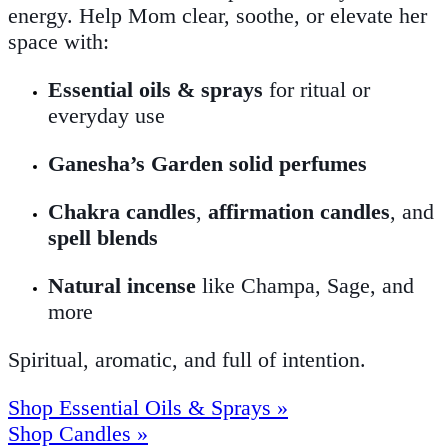
energy. Help Mom clear, soothe, or elevate her
space with:
Essential oils & sprays
for ritual or
everyday use
Ganesha’s Garden solid perfumes
Chakra candles
,
affirmation candles
, and
spell blends
Natural incense
like Champa, Sage, and
more
Spiritual, aromatic, and full of intention.
Shop Essential Oils & Sprays »
Shop Candles »