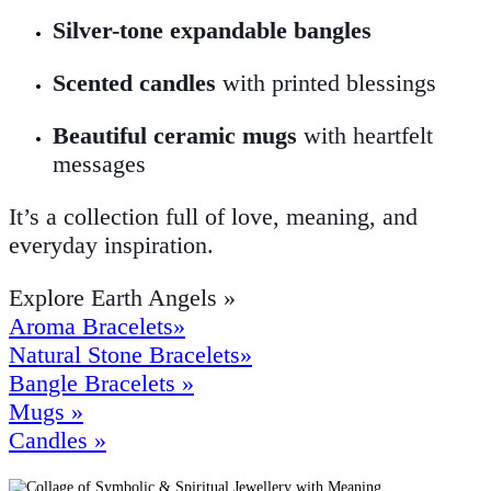
Silver-tone expandable bangles
Scented candles
with printed blessings
Beautiful ceramic mugs
with heartfelt
messages
It’s a collection full of love, meaning, and
everyday inspiration.
Explore Earth Angels »
Aroma Bracelets»
Natural Stone Bracelets»
Bangle Bracelets »
Mugs »
Candles »