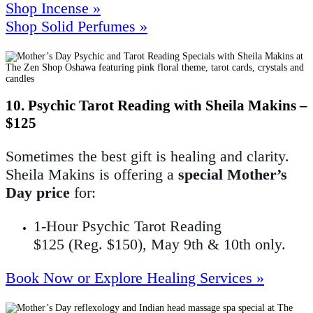
Shop Incense »
Shop Solid Perfumes »
10. Psychic Tarot Reading with Sheila Makins –
$125
Sometimes the best gift is healing and clarity.
Sheila Makins is offering a
special Mother’s
Day price
for:
1-Hour Psychic Tarot Reading
$125 (Reg. $150), May 9th & 10th only.
Book Now or Explore Healing Services »