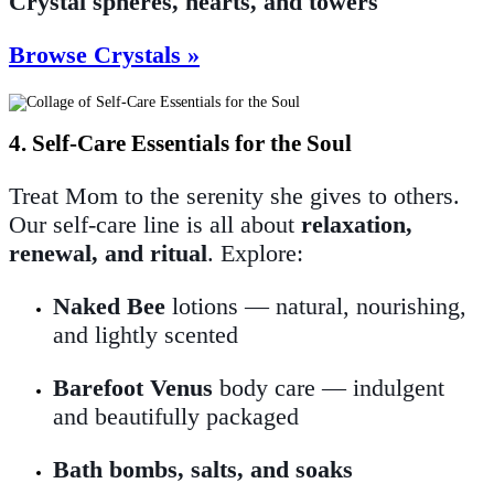
Crystal spheres, hearts, and towers
Browse Crystals »
4. Self-Care Essentials for the Soul
Treat Mom to the serenity she gives to others.
Our self-care line is all about
relaxation,
renewal, and ritual
. Explore:
Naked Bee
lotions — natural, nourishing,
and lightly scented
Barefoot Venus
body care — indulgent
and beautifully packaged
Bath bombs, salts, and soaks