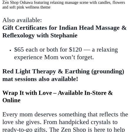
Also available:
Gift Certificates for Indian Head Massage &
Reflexology with Stephanie
$65 each or both for $120 — a relaxing
experience Mom won’t forget.
Red Light Therapy & Earthing (grounding)
mat sessions also available!
Wrap It with Love – Available In-Store &
Online
Every mom deserves something that reflects the
love she gives. From handpicked crystals to
ready-to-go gifts, The Zen Shop is here to help