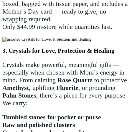
boxed, bagged with tissue paper, and includes a
Mother’s Day card — ready to give, no
wrapping required.
Only $44.99 in-store while quantities last.
3. Crystals for Love, Protection & Healing
Crystals make powerful, meaningful gifts —
especially when chosen with Mom’s energy in
mind. From calming
Rose Quartz
to protective
Amethyst
, uplifting
Fluorite
, or grounding
Palm Stones
, there’s a piece for every purpose.
We carry:
Tumbled stones for pocket or purse
Raw and polished clusters