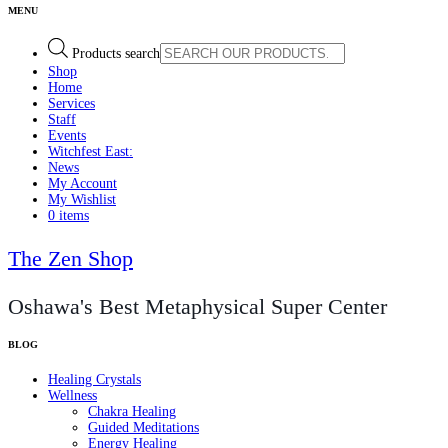
Products search
Shop
Home
Services
Staff
Events
Witchfest East:
News
My Account
My Wishlist
0 items
The Zen Shop
Oshawa's Best Metaphysical Super Center
Healing Crystals
Wellness
Chakra Healing
Guided Meditations
Energy Healing