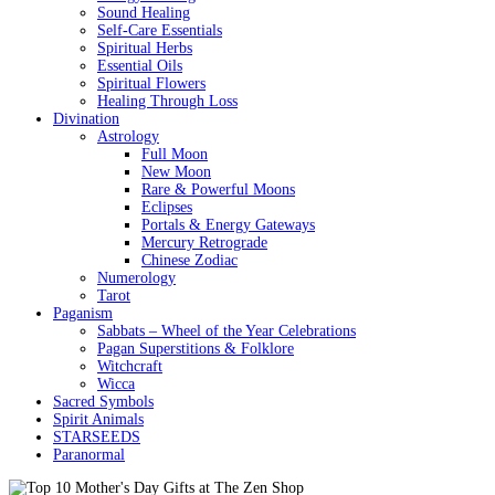
Sound Healing
Self-Care Essentials
Spiritual Herbs
Essential Oils
Spiritual Flowers
Healing Through Loss
Divination
Astrology
Full Moon
New Moon
Rare & Powerful Moons
Eclipses
Portals & Energy Gateways
Mercury Retrograde
Chinese Zodiac
Numerology
Tarot
Paganism
Sabbats – Wheel of the Year Celebrations
Pagan Superstitions & Folklore
Witchcraft
Wicca
Sacred Symbols
Spirit Animals
STARSEEDS
Paranormal