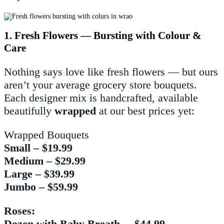
1. Fresh Flowers — Bursting with Colour &
Care
Nothing says love like fresh flowers — but ours
aren’t your average grocery store bouquets.
Each designer mix is handcrafted, available
beautifully
wrapped
at our best prices yet:
Wrapped Bouquets
Small – $19.99
Medium – $29.99
Large – $39.99
Jumbo – $59.99
Roses:
Dozen with Baby Breath – $44.99